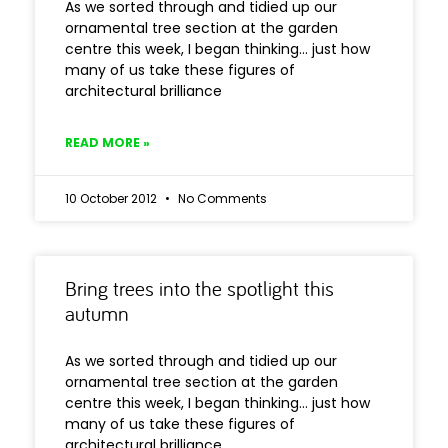
As we sorted through and tidied up our
ornamental tree section at the garden
centre this week, I began thinking… just how
many of us take these figures of
architectural brilliance
READ MORE »
10 October 2012
No Comments
Bring trees into the spotlight this
autumn
As we sorted through and tidied up our
ornamental tree section at the garden
centre this week, I began thinking… just how
many of us take these figures of
architectural brilliance