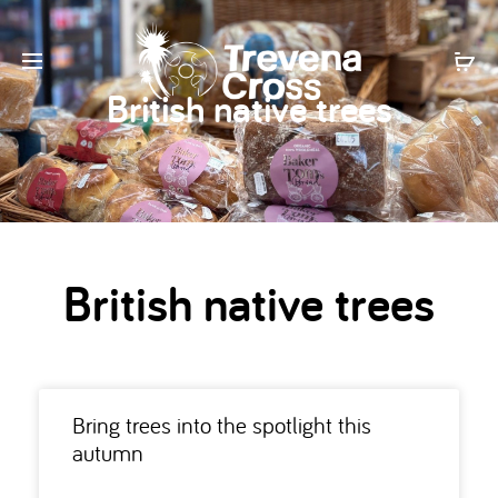
British native trees
British native trees
Bring trees into the spotlight this
autumn