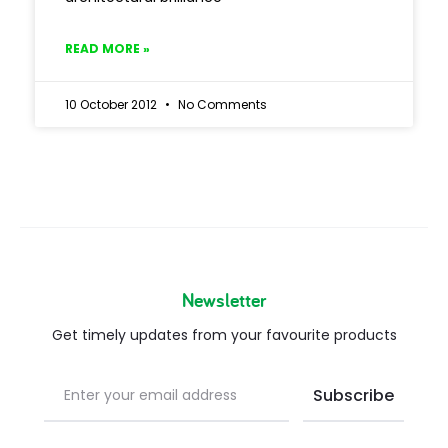
READ MORE »
10 October 2012
No Comments
Newsletter
Get timely updates from your favourite products