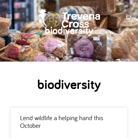
biodiversity
biodiversity
Lend wildlife a helping hand this
October