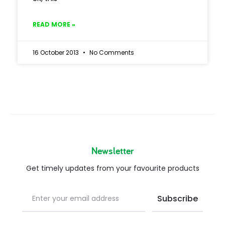
READ MORE »
16 October 2013
No Comments
Newsletter
Get timely updates from your favourite products