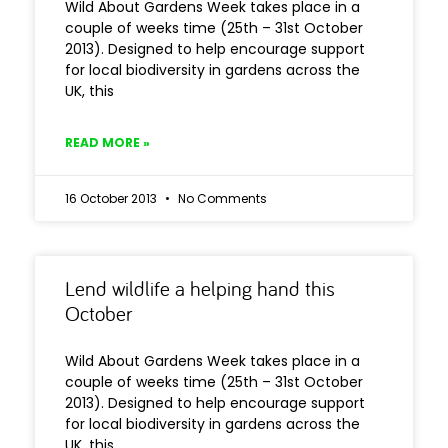
Wild About Gardens Week takes place in a
couple of weeks time (25th – 31st October
2013). Designed to help encourage support
for local biodiversity in gardens across the
UK, this
READ MORE »
16 October 2013
No Comments
Lend wildlife a helping hand this
October
Wild About Gardens Week takes place in a
couple of weeks time (25th – 31st October
2013). Designed to help encourage support
for local biodiversity in gardens across the
UK, this