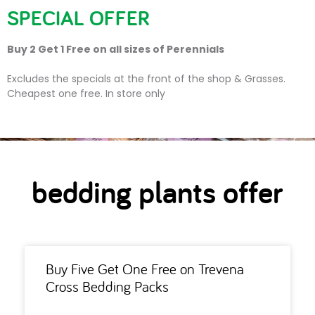
SPECIAL OFFER
Buy 2 Get 1 Free on all sizes of Perennials
bedding plants offer
Excludes the specials at the front of the shop & Grasses.
Cheapest one free. In store only
bedding plants offer
Buy Five Get One Free on Trevena
Cross Bedding Packs