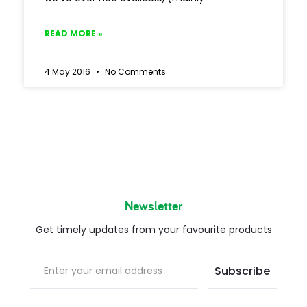
READ MORE »
4 May 2016
No Comments
Newsletter
Get timely updates from your favourite products