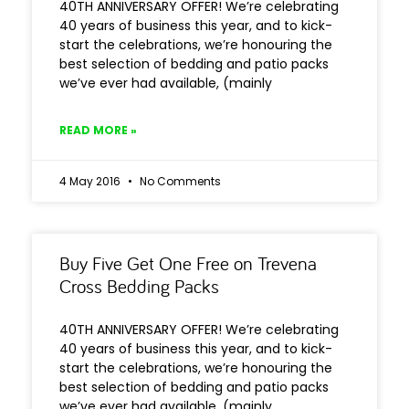
40TH ANNIVERSARY OFFER! We’re celebrating
40 years of business this year, and to kick-
start the celebrations, we’re honouring the
best selection of bedding and patio packs
we’ve ever had available, (mainly
READ MORE »
4 May 2016
No Comments
Buy Five Get One Free on Trevena
Cross Bedding Packs
40TH ANNIVERSARY OFFER! We’re celebrating
40 years of business this year, and to kick-
start the celebrations, we’re honouring the
best selection of bedding and patio packs
we’ve ever had available, (mainly