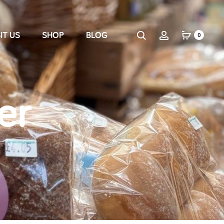
IT US
SHOP
BLOG
0
er