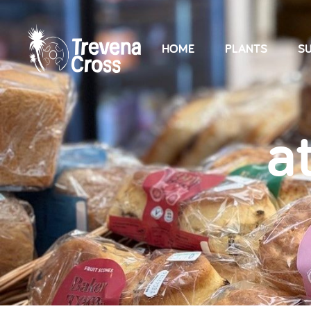
HOME
PLANTS
SU
a