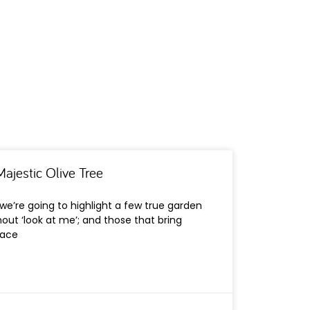
ajestic Olive Tree
, we’re going to highlight a few true garden
hout ‘look at me’; and those that bring
pace