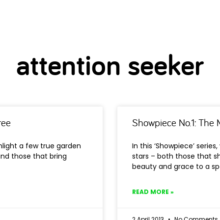
attention seeker
ree
Showpiece No.1: The M
ghlight a few true garden
In this ‘Showpiece’ series
and those that bring
stars – both those that s
beauty and grace to a s
READ MORE »
2 April 2013
No Comments