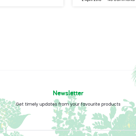
Newsletter
Get timely updates from your favourite products