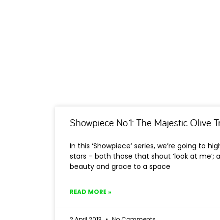
Showpiece No.1: The Majestic Olive T
In this ‘Showpiece’ series, we’re going to hi
stars – both those that shout ‘look at me’; 
beauty and grace to a space
READ MORE »
2 April 2013
No Comments