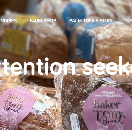
NDRIES
FARM SHOP
PALM TREE BISTRO
VIS
ttention seek