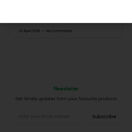
READ MORE »
10 April 2016
No Comments
Newsletter
Get timely updates from your favourite products