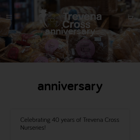
anniversary
anniversary
Celebrating 40 years of Trevena Cross
Nurseries!