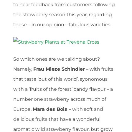
to hear feedback from customers following
the strawberry season this year, regarding
these – in our opinion – fabulous varieties.
So which ones are we talking about?
Namely,
Frau Mieze Schindler
– with fruits
that taste ‘out of this world’, syonomous
with a ‘fruits of the forest’ candy flavour – a
number one strawberry across much of
Europe,
Mara des Bois
– with soft and
delicious fruits
that have a wonderful
aromatic wild strawberry flavour, but grow