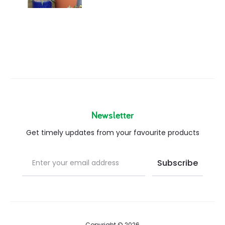
Newsletter
Get timely updates from your favourite products
Copyright © 2026