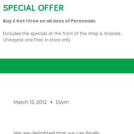
SPECIAL OFFER
Buy 2 Get 1 Free on all sizes of Perennials
Excludes the specials at the front of the shop & Grasses.
Cheapest one free. In store only
Sweet sweet strawberries!
March 15, 2012
Dwm
We are delighted that we can finally