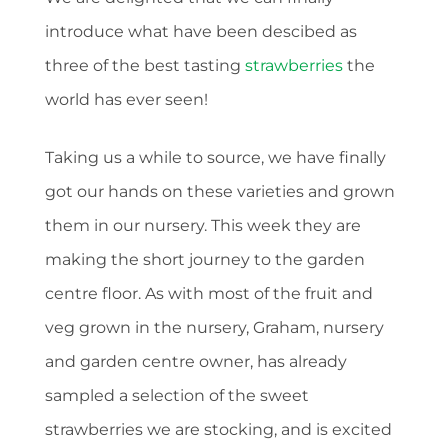
introduce what have been descibed as
three of the best tasting
strawberries
the
world has ever seen!
Taking us a while to source, we have finally
got our hands on these varieties and grown
them in our nursery. This week they are
making the short journey to the garden
centre floor. As with most of the fruit and
veg grown in the nursery, Graham, nursery
and garden centre owner, has already
sampled a selection of the sweet
strawberries we are stocking, and is excited