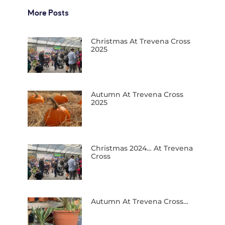
More Posts
Christmas At Trevena Cross
2025
Autumn At Trevena Cross
2025
Christmas 2024… At Trevena
Cross
Autumn At Trevena Cross…