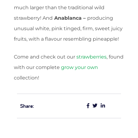
much larger than the traditional wild
strawberry! And
Anablanca
–
producing
unusual white, pink tinged, firm, sweet juicy
fruits, with a flavour resembling pineapple!
Come and check out our
strawberries
, found
with our complete
grow your own
collection!
Share: