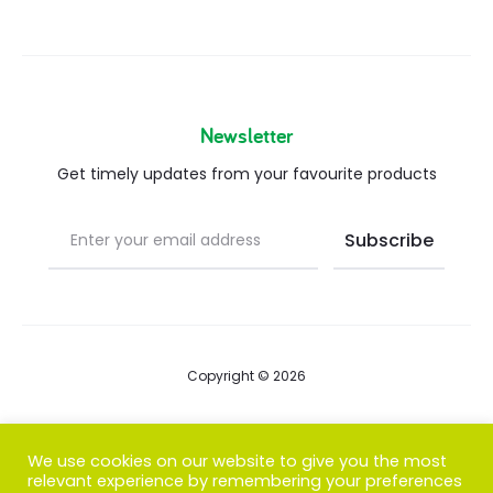
Newsletter
Get timely updates from your favourite products
Copyright © 2026
Blog
We use cookies on our website to give you the most
relevant experience by remembering your preferences
FAQs