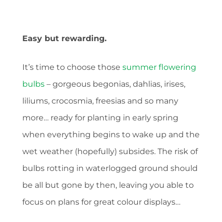
Easy but rewarding.
It’s time to choose those
summer flowering
bulbs
– gorgeous begonias, dahlias, irises,
liliums, crocosmia, freesias and so many
more… ready for planting in early spring
when everything begins to wake up and the
wet weather (hopefully) subsides. The risk of
bulbs rotting in waterlogged ground should
be all but gone by then, leaving you able to
focus on plans for great colour displays…