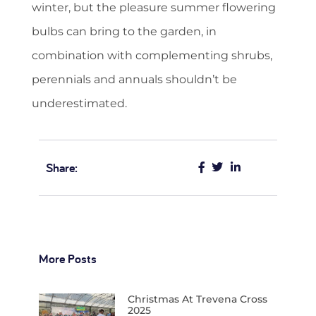
winter, but the pleasure summer flowering
bulbs can bring to the garden, in
combination with complementing shrubs,
perennials and annuals shouldn’t be
underestimated.
Share:
More Posts
Christmas At Trevena Cross
2025