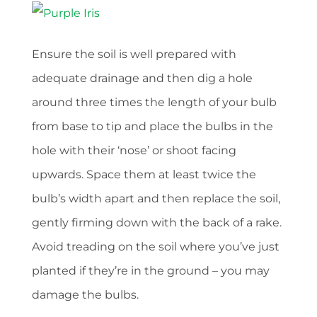
Ensure the soil is well prepared with
adequate drainage and then dig a hole
around three times the length of your bulb
from base to tip and place the bulbs in the
hole with their ‘nose’ or shoot facing
upwards. Space them at least twice the
bulb’s width apart and then replace the soil,
gently firming down with the back of a rake.
Avoid treading on the soil where you’ve just
planted if they’re in the ground – you may
damage the bulbs.