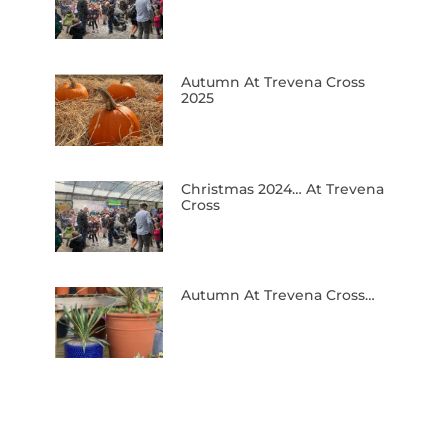
Autumn At Trevena Cross
2025
Christmas 2024… At Trevena
Cross
Autumn At Trevena Cross…