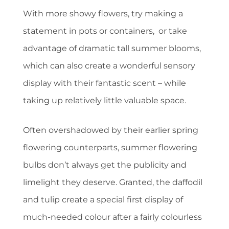
With more showy flowers, try making a
statement in pots or containers, or take
advantage of dramatic tall summer blooms,
which can also create a wonderful sensory
display with their fantastic scent – while
taking up relatively little valuable space.
Often overshadowed by their earlier spring
flowering counterparts, summer flowering
bulbs don’t always get the publicity and
limelight they deserve. Granted, the daffodil
and tulip create a special first display of
much-needed colour after a fairly colourless