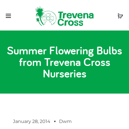
Summer Flowering Bulbs
from Trevena Cross
Nurseries
January 28, 2014
Dwm