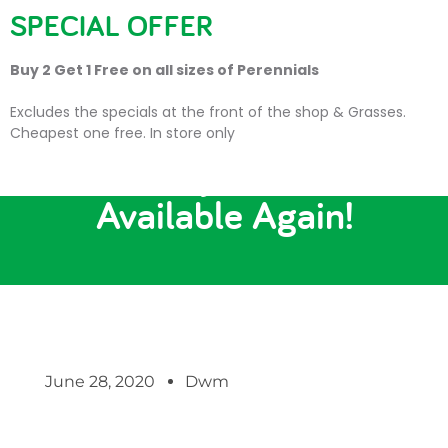
SPECIAL OFFER
Buy 2 Get 1 Free on all sizes of Perennials
Excludes the specials at the front of the shop & Grasses.
Cheapest one free. In store only
Strawberry Plants Now
Available Again!
June 28, 2020
Dwm