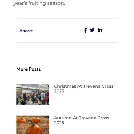
year’s fruiting season.
Share:
More Posts
Christmas At Trevena Cross
2025
Autumn At Trevena Cross
2025