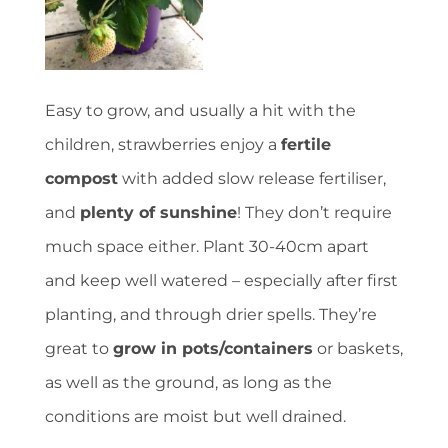
Easy to grow, and usually a hit with the
children, strawberries enjoy a
fertile
compost
with added slow release fertiliser,
and
plenty of sunshine
! They don’t require
much space either. Plant 30-40cm apart
and keep well watered – especially after first
planting, and through drier spells. They’re
great to
grow in pots/containers
or baskets,
as well as the ground, as long as the
conditions are moist but well drained.