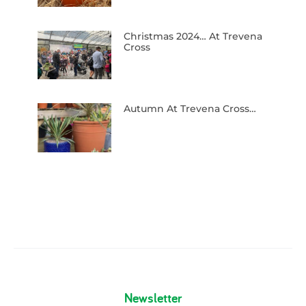
Christmas 2024… At Trevena
Cross
Autumn At Trevena Cross…
Newsletter