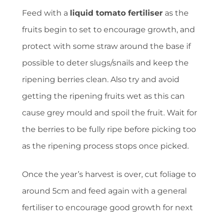
Feed with a
liquid tomato fertiliser
as the
fruits begin to set to encourage growth, and
protect with some straw around the base if
possible to deter slugs/snails and keep the
ripening berries clean. Also try and avoid
getting the ripening fruits wet as this can
cause grey mould and spoil the fruit. Wait for
the berries to be fully ripe before picking too
as the ripening process stops once picked.
Once the year’s harvest is over, cut foliage to
around 5cm and feed again with a general
fertiliser to encourage good growth for next