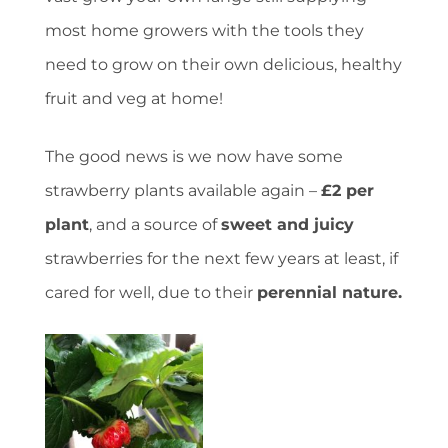
most home growers with the tools they
need to grow on their own delicious, healthy
fruit and veg at home!
The good news is we now have some
strawberry plants available again –
£2 per
plant
, and a source of
sweet and juicy
strawberries for the next few years at least, if
cared for well, due to their
perennial nature.