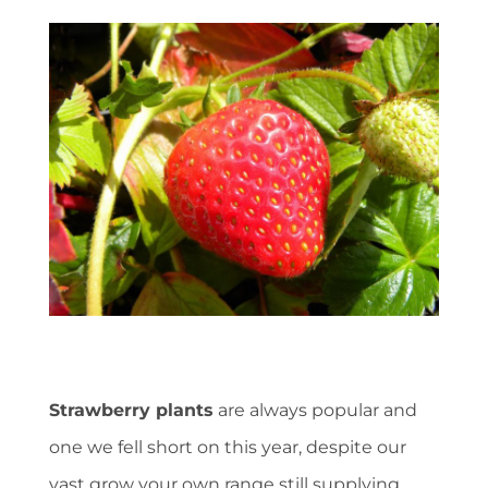
Strawberry plants
are always popular and
one we fell short on this year, despite our
vast grow your own range still supplying