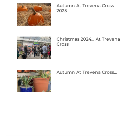
Autumn At Trevena Cross
2025
Christmas 2024… At Trevena
Cross
Autumn At Trevena Cross…