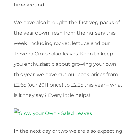
time around.
We have also brought the first veg packs of
the year down fresh from the nursery this
week, including rocket, lettuce and our
Trevena Cross salad leaves. Keen to keep
you enthusiastic about growing your own
this year, we have cut our pack prices from
£2.65 (our 2011 price) to £2.25 this year – what
is it they say? Every little helps!
In the next day or two we are also expecting