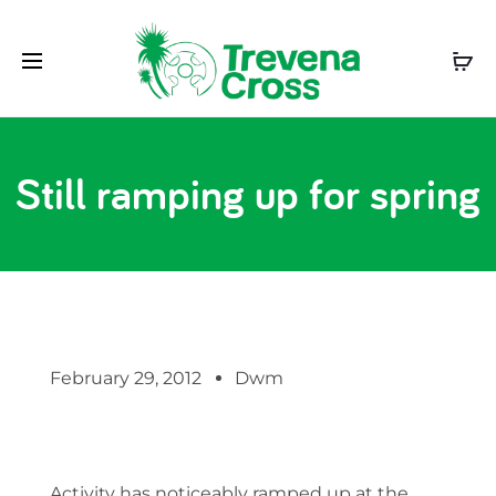
Still ramping up for spring
February 29, 2012
Dwm
Activity has noticeably ramped up at the