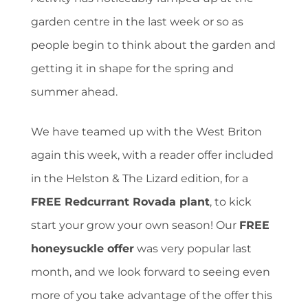
garden centre in the last week or so as
people begin to think about the garden and
getting it in shape for the spring and
summer ahead.
We have teamed up with the West Briton
again this week, with a reader offer included
in the Helston & The Lizard edition, for a
FREE Redcurrant Rovada plant
, to kick
start your grow your own season! Our
FREE
honeysuckle offer
was very popular last
month, and we look forward to seeing even
more of you take advantage of the offer this