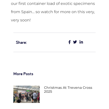
our first container load of exotic specimens
from Spain… so watch for more on this very,
very soon!
Share:
More Posts
Christmas At Trevena Cross
2025