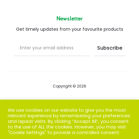
Newsletter
Get timely updates from your favourite products
Copyright © 2026
Blog
We use cookies on our website to give you the most
relevant experience by remembering your preferences
FAQs
and repeat visits. By clicking “Accept All”, you consent
to the use of ALL the cookies. However, you may visit
Contact us
"Cookie Settings" to provide a controlled consent.