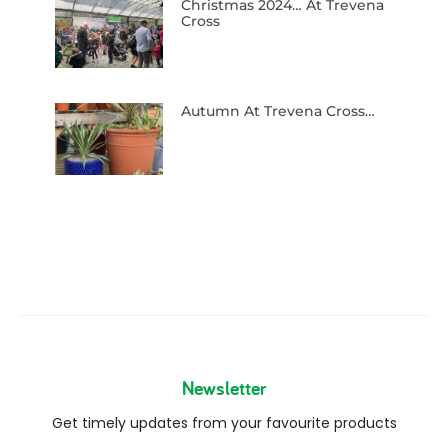
Newsletter
Get timely updates from your favourite products
Copyright © 2026
Blog
FAQs
Contact us