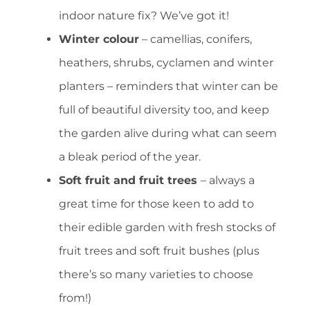
indoor nature fix? We’ve got it!
Winter colour
– camellias, conifers,
heathers, shrubs, cyclamen and winter
planters – reminders that winter can be
full of beautiful diversity too, and keep
the garden alive during what can seem
a bleak period of the year.
Soft fruit and fruit trees
– always a
great time for those keen to add to
their edible garden with fresh stocks of
fruit trees and soft fruit bushes (plus
there’s so many varieties to choose
from!)