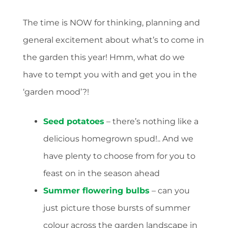
The time is NOW for thinking, planning and
general excitement about what’s to come in
the garden this year! Hmm, what do we
have to tempt you with and get you in the
‘garden mood’?!
Seed potatoes
– there’s nothing like a
delicious homegrown spud!.. And we
have plenty to choose from for you to
feast on in the season ahead
Summer flowering bulbs
– can you
just picture those bursts of summer
colour across the garden landscape in