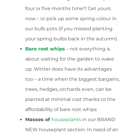
four or five months time?! Get yours
now – or pick up some spring colour in
our bulb pots (if you missed planting
your spring bulbs back in the autumn).
Bare root whips
– not everything is
about waiting for the garden to wake
up. Winter does have its advantages
too – a time when the biggest bargains,
trees, hedges, orchards even, can be
planted at minimal cost thanks to the
affordability of bare root whips
Masses of
houseplants
in our BRAND
NEW houseplant section. In need of an