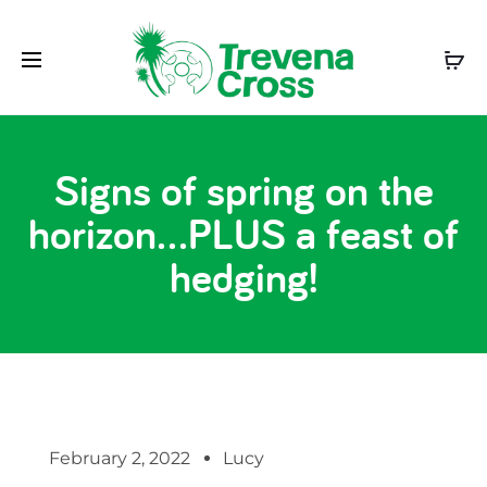
Signs of spring on the
horizon…PLUS a feast of
hedging!
February 2, 2022
Lucy