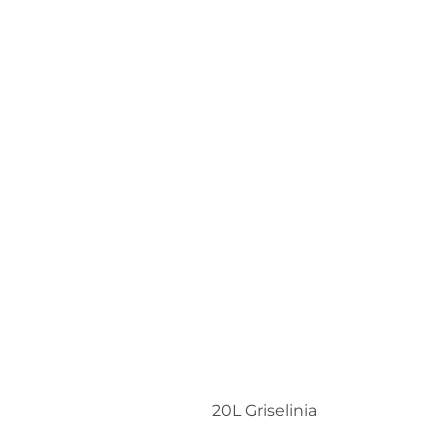
20L Griselinia
Share:
More Posts
Christmas At Trevena Cross
2025