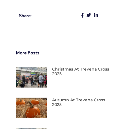
Autumn At Trevena Cross
2025
Christmas 2024… At Trevena
Cross
Autumn At Trevena Cross…