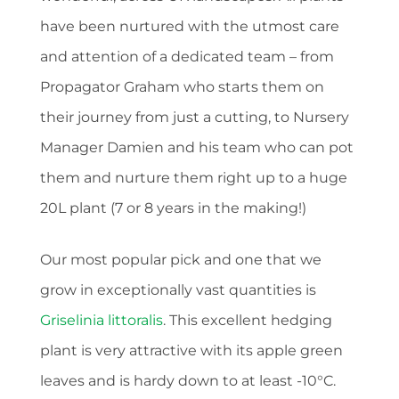
have been nurtured with the utmost care
and attention of a dedicated team – from
Propagator Graham who starts them on
their journey from just a cutting, to Nursery
Manager Damien and his team who can pot
them and nurture them right up to a huge
20L plant (7 or 8 years in the making!)
Our most popular pick and one that we
grow in exceptionally vast quantities is
Griselinia littoralis
. This excellent hedging
plant is very attractive with its apple green
leaves and is hardy down to at least -10°C.