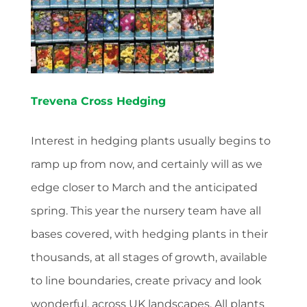
Trevena Cross Hedging
Interest in hedging plants usually begins to
ramp up from now, and certainly will as we
edge closer to March and the anticipated
spring. This year the nursery team have all
bases covered, with hedging plants in their
thousands, at all stages of growth, available
to line boundaries, create privacy and look
wonderful, across UK landscapes. All plants