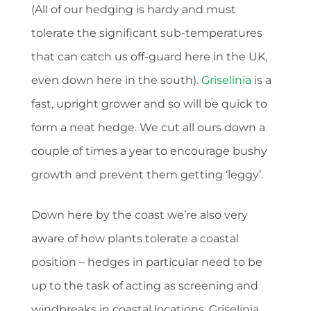
(All of our hedging is hardy and must
tolerate the significant sub-temperatures
that can catch us off-guard here in the UK,
even down here in the south).
Griselinia
is a
fast, upright grower and so will be quick to
form a neat hedge. We cut all ours down a
couple of times a year to encourage bushy
growth and prevent them getting ‘leggy’.
Down here by the coast we’re also very
aware of how plants tolerate a coastal
position – hedges in particular need to be
up to the task of acting as screening and
windbreaks in coastal locations. Griselinia