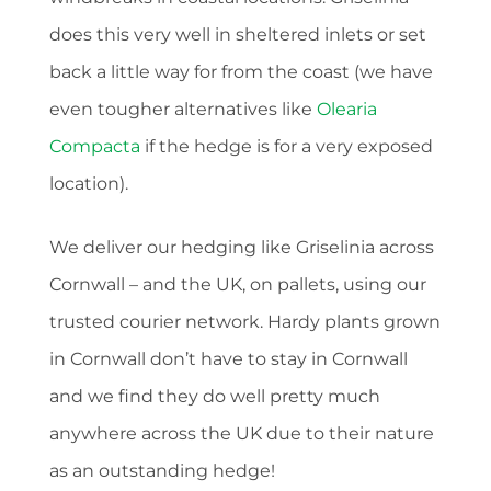
does this very well in sheltered inlets or set
back a little way for from the coast (we have
even tougher alternatives like
Olearia
Compacta
if the hedge is for a very exposed
location).
We deliver our hedging like Griselinia across
Cornwall – and the UK, on pallets, using our
trusted courier network. Hardy plants grown
in Cornwall don’t have to stay in Cornwall
and we find they do well pretty much
anywhere across the UK due to their nature
as an outstanding hedge!