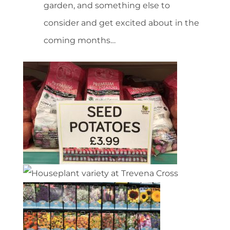
garden, and something else to
consider and get excited about in the
coming months…