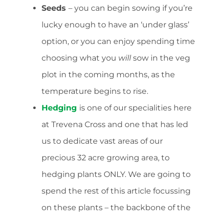
Seeds
– you can begin sowing if you’re
lucky enough to have an ‘under glass’
option, or you can enjoy spending time
choosing what you
will
sow in the veg
plot in the coming months, as the
temperature begins to rise.
Hedging
is one of our specialities here
at Trevena Cross and one that has led
us to dedicate vast areas of our
precious 32 acre growing area, to
hedging plants ONLY. We are going to
spend the rest of this article focussing
on these plants – the backbone of the