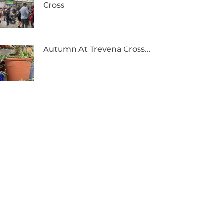
Cross
Autumn At Trevena Cross…