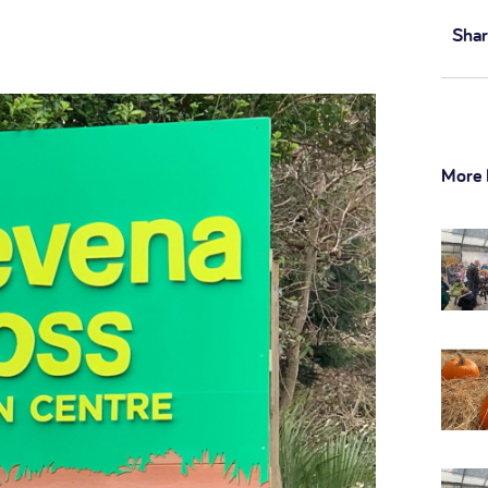
Shar
More 