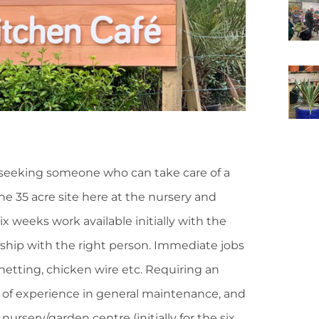
seeking someone who can take care of a
e 35 acre site here at the nursery and
Six weeks work available initially with the
nship with the right person. Immediate jobs
 netting, chicken wire etc. Requiring an
y of experience in general maintenance, and
ursery/garden centre (initially for the six