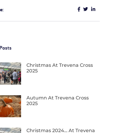
e:
Posts
Christmas At Trevena Cross
2025
Autumn At Trevena Cross
2025
Christmas 2024… At Trevena