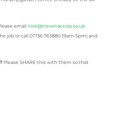
lease email
nick@trevenacross.co.uk
the job or call 01736 763880 (9am-5pm) and
?
Please SHARE this with them so that