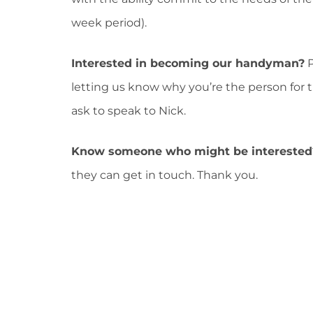
week period).
Interested in becoming our handyman?
P
letting us know why you’re the person for 
ask to speak to Nick.
Know someone who might be interested
they can get in touch. Thank you.