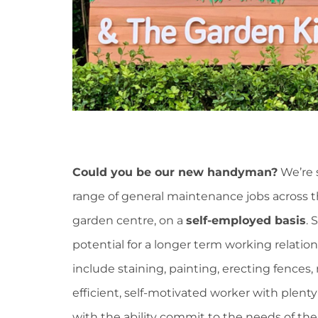
Could you be our new handyman?
We’re 
range of general maintenance jobs across th
garden centre, on a
self-employed basis
. 
potential for a longer term working relatio
include staining, painting, erecting fences,
efficient, self-motivated worker with plent
with the ability commit to the needs of the n