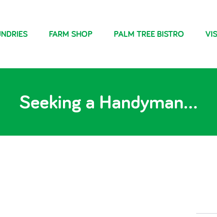
NDRIES
FARM SHOP
PALM TREE BISTRO
VIS
Seeking a Handyman…