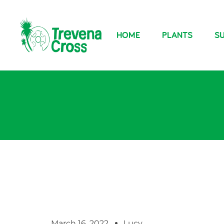
HOME
PLANTS
SU
March 16, 2022
Lucy