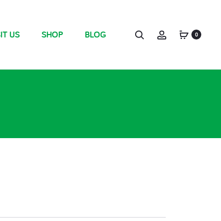
IT US
SHOP
BLOG
0