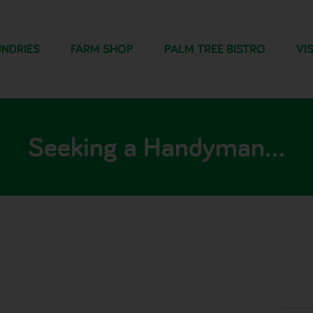
NDRIES
FARM SHOP
PALM TREE BISTRO
VIS
Seeking a Handyman…