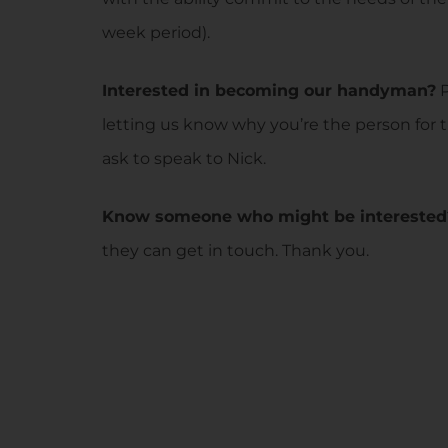
week period).
Interested in becoming our handyman?
P
letting us know why you’re the person for 
ask to speak to Nick.
Know someone who might be interested
they can get in touch. Thank you.