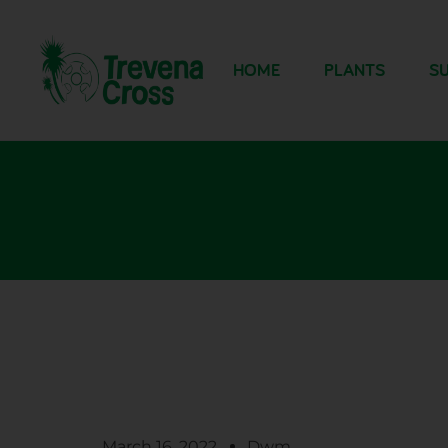
HOME
PLANTS
SU
March 16, 2022
Dwm