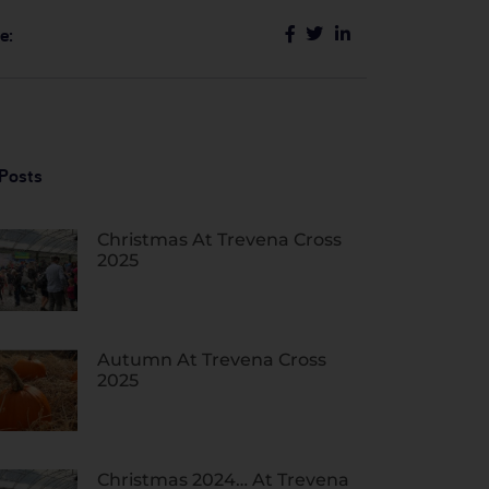
e:
Posts
Christmas At Trevena Cross
2025
Autumn At Trevena Cross
2025
Christmas 2024… At Trevena