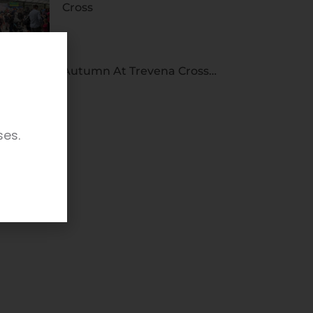
Cross
Autumn At Trevena Cross…
ses.