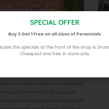
SPECIAL OFFER
Buy 2 Get 1 Free on all sizes of Perennials
ludes the specials at the front of the shop & Gras
Cheapest one free. In store only
seeking someone who can take care of a
e 35 acre site here at the nursery and
Six weeks work available initially with the
nship with the right person. Immediate jobs
 netting, chicken wire etc. Requiring an
y of experience in general maintenance, and
ursery/garden centre (initially for the six