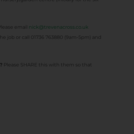
lease email
nick@trevenacross.co.uk
the job or call 01736 763880 (9am-5pm) and
?
Please SHARE this with them so that