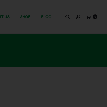
IT US
SHOP
BLOG
0