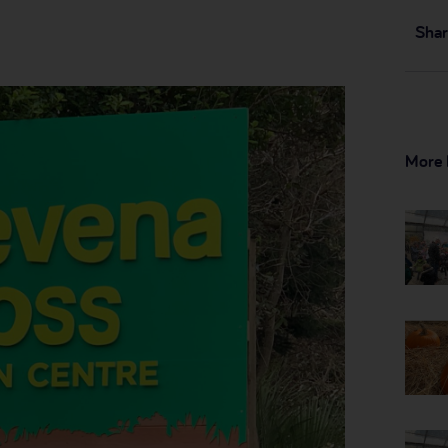
Shar
More 