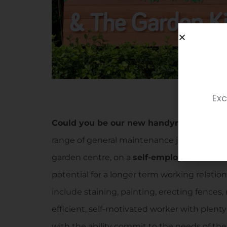
Exc
Could you be our new handyman?
We’re 
range of general maintenance jobs across th
garden centre, on a
self-employed basis
. 
potential for a longer term working relatio
include staining, painting, erecting fences,
efficient, self-motivated worker with plent
with the ability commit to the needs of the n