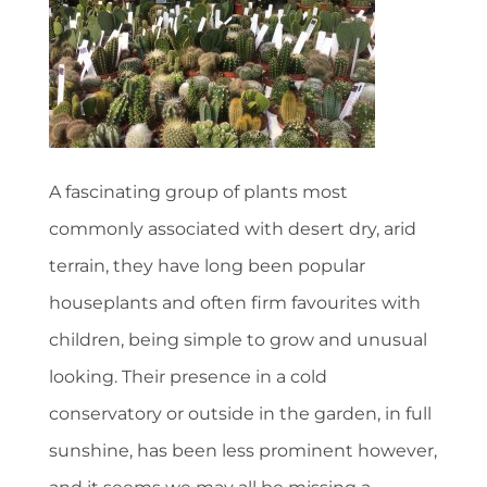
A fascinating group of plants most
commonly associated with desert dry, arid
terrain, they have long been popular
houseplants and often firm favourites with
children, being simple to grow and unusual
looking. Their presence in a cold
conservatory or outside in the garden, in full
sunshine, has been less prominent however,