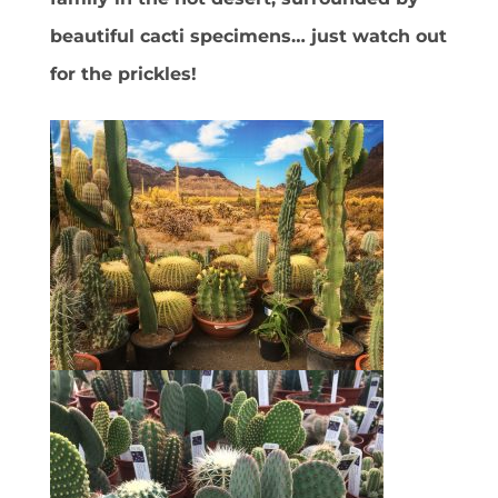
beautiful cacti specimens… just watch out
for the prickles!