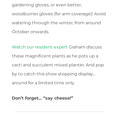
gardening gloves, or even better,
woodburner gloves (for arm coverage)! Avoid
watering through the winter, from around
October onwards.
Watch our resident expert
Graham discuss
these magnificent plants as he pots up a
cacti and succulent mixed planter. And pop
by to catch this show stopping display…
around for a limited time only.
Don’t forget… “say cheese!”