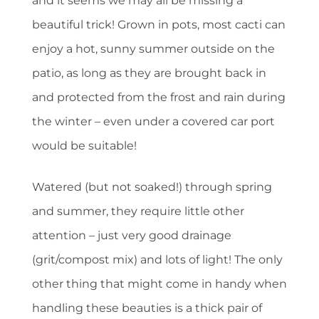
and it seems we may all be missing a
beautiful trick! Grown in pots, most cacti can
enjoy a hot, sunny summer outside on the
patio, as long as they are brought back in
and protected from the frost and rain during
the winter – even under a covered car port
would be suitable!
Watered (but not soaked!) through spring
and summer, they require little other
attention – just very good drainage
(grit/compost mix) and lots of light! The only
other thing that might come in handy when
handling these beauties is a thick pair of