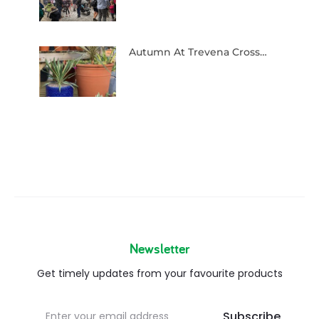
Autumn At Trevena Cross…
Newsletter
Get timely updates from your favourite products