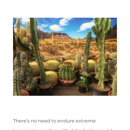
There’s no need to endure extreme