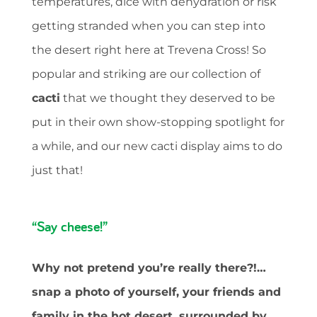
temperatures, dice with dehydration or risk
getting stranded when you can step into
the desert right here at Trevena Cross! So
popular and striking are our collection of
cacti
that we thought they deserved to be
put in their own show-stopping spotlight for
a while, and our new cacti display aims to do
just that!
“Say cheese!”
Why not pretend you’re really there?!…
snap a photo of yourself, your friends and
family in the hot desert, surrounded by