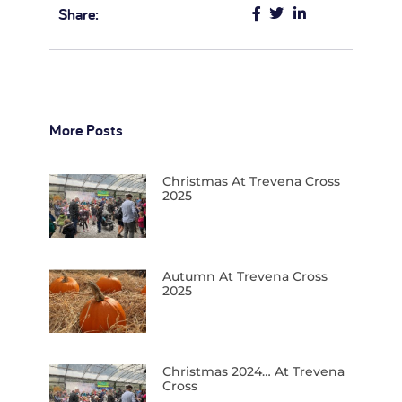
Share:
More Posts
Christmas At Trevena Cross
2025
Autumn At Trevena Cross
2025
Christmas 2024… At Trevena
Cross