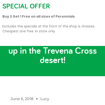
SPECIAL OFFER
Buy 2 Get 1 Free on all sizes of Perennials
Excludes the specials at the front of the shop & Grasses.
Cheapest one free. In store only
“Say Cheese” as it heats
up in the Trevena Cross
desert!
June 6, 2018
Lucy