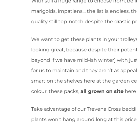
With still a huge range to choose from, be 
marigolds, impatiens… the list is endless, th
quality still top-notch despite the drastic p
We want to get these plants in your trolleys
looking great, because despite their potent
beyond if we have mild-ish winter) with just
for us to maintain and they aren’t as appeali
smart on the shelves here at the garden cen
colour, these packs,
all grown on site
here i
Take advantage of our Trevena Cross beddi
plants won’t hang around long at this price