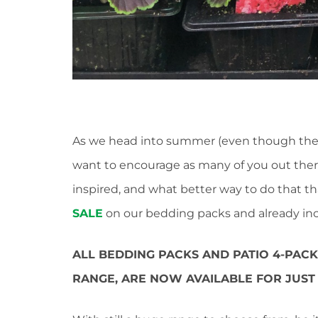
As we head into summer (even though the 
want to encourage as many of you out ther
inspired, and what better way to do that t
SALE
on our bedding packs and already inc
ALL BEDDING PACKS AND PATIO 4-PAC
RANGE, ARE NOW AVAILABLE FOR JUST 