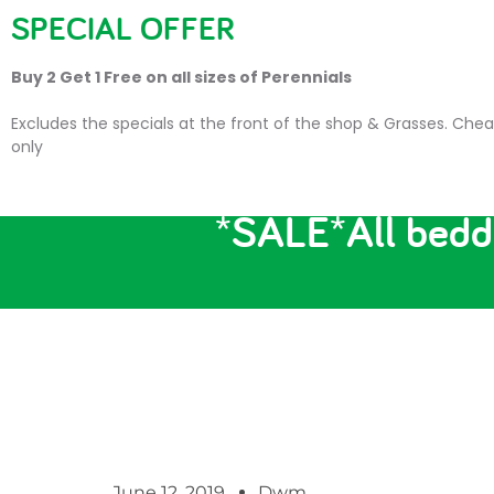
SPECIAL OFFER
HOME
PLANTS
SU
Buy 2 Get 1 Free on all sizes of Perennials
Excludes the specials at the front of the shop & Grasses. Chea
only
*SALE*All beddi
June 12, 2019
Dwm