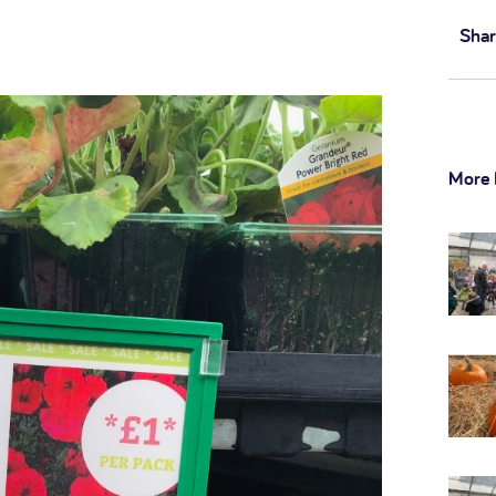
Shar
More 