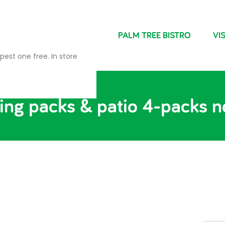
NDRIES
FARM SHOP
PALM TREE BISTRO
VIS
pest one free. In store
ng packs & patio 4-packs n