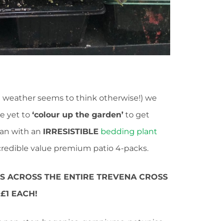
weather seems to think otherwise!) we
e yet to
‘colour up the garden’
to get
han with an
IRRESISTIBLE
bedding plant
redible value premium patio 4-packs.
KS ACROSS THE ENTIRE TREVENA CROSS
£1 EACH!