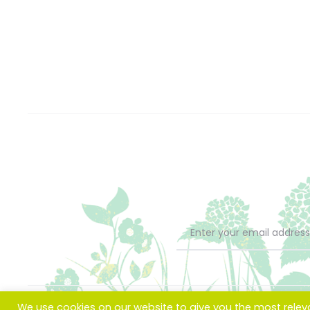
We use cookies on our website to give you the most rele