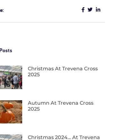
e:
Posts
Christmas At Trevena Cross
2025
Autumn At Trevena Cross
2025
Christmas 2024… At Trevena