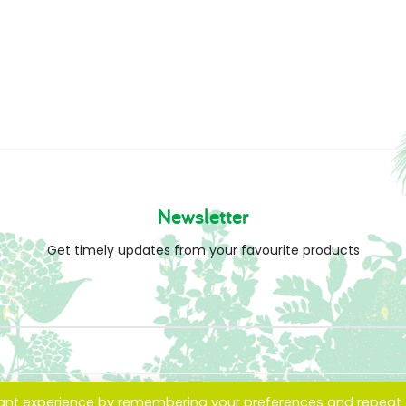
Newsletter
Get timely updates from your favourite products
vant experience by remembering your preferences and repeat