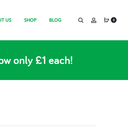
IT US
SHOP
BLOG
0
ow only £1 each!