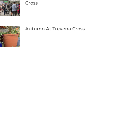
Cross
Autumn At Trevena Cross…