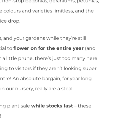
it non-stop begonias, geraniums, petunias,
e colours and varieties limitless, and the
rice drop.
, and your gardens while they’re still
ial to
flower on for the entire year
(and
 a little prune, there’s just too many here
ng to visitors if they aren’t looking super
tre! An absolute bargain, for year long
n our nursery, really are a steal.
ng plant sale
while stocks last
– these
!