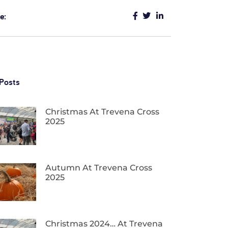
e:
Posts
Christmas At Trevena Cross
2025
Autumn At Trevena Cross
2025
Christmas 2024… At Trevena