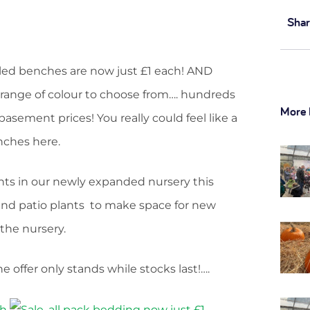
Shar
lled benches are now just £1 each! AND
and range of colour to choose from…. hundreds
More 
asement prices! You really could feel like a
nches here.
ts in our newly expanded nursery this
and patio plants to make space for new
the nursery.
 offer only stands while stocks last!….