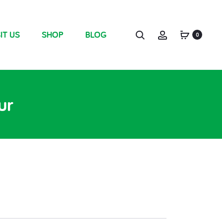
IT US
SHOP
BLOG
0
ur