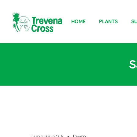
HOME
PLANTS
SU
S
June 24, 2015
Dwm