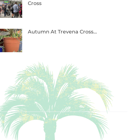
Cross
Autumn At Trevena Cross…