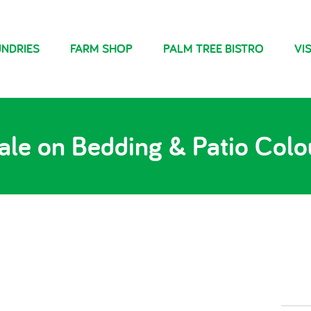
NDRIES
FARM SHOP
PALM TREE BISTRO
VIS
ale on Bedding & Patio Colo