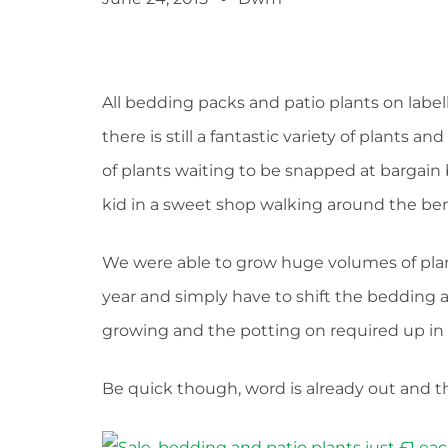
All bedding packs and patio plants on labe
there is still a fantastic variety of plants 
of plants waiting to be snapped at bargain b
kid in a sweet shop walking around the be
We were able to grow huge volumes of plan
year and simply have to shift the bedding 
growing and the potting on required up in 
Be quick though, word is already out and the