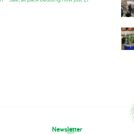
Newsletter