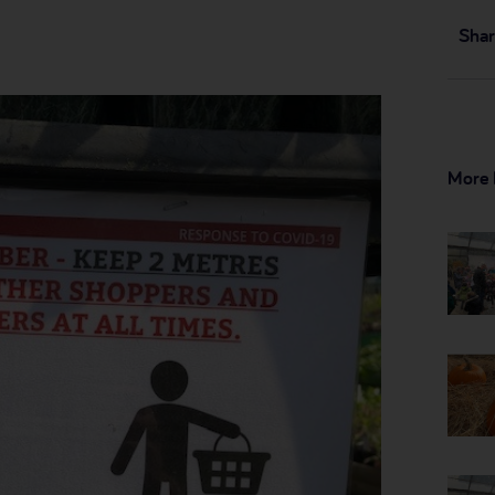
Shar
More 