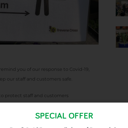
 remind you of our response to Covid-19,
ep our staff and customers safe.
to protect staff and customers
omers in line with guidelines
SPECIAL OFFER
oods, to keep staff and customers safe and