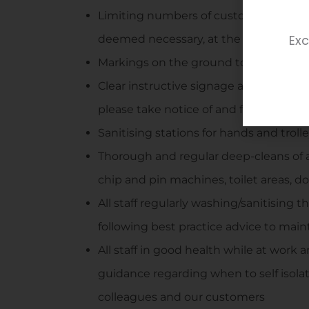
Limiting numbers of customers into th
Exc
deemed necessary, at the discretion o
Markings on the ground to help guide s
Clear instructive signage around the 
please take notice of and follow
Sanitising stations for hands and troll
Thorough and regular deep-cleans of 
chip and pin machines, toilet areas, d
All staff regularly washing/sanitising 
following best practice advice to mai
All staff in good health while at work 
guidance regarding when to self isolat
colleagues and our customers