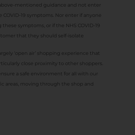
e above-mentioned guidance and not enter
he COVID-19 symptoms. Nor enter if anyone
g these symptoms, or if the NHS COVID-19
tomer that they should self-isolate
 largely ‘open air’ shopping experience that
icularly close proximity to other shoppers.
ensure a safe environment for all with our
affic areas, moving through the shop and