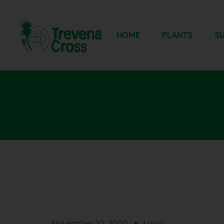
HOME
PLANTS
SU
November 10, 2020
Lucy