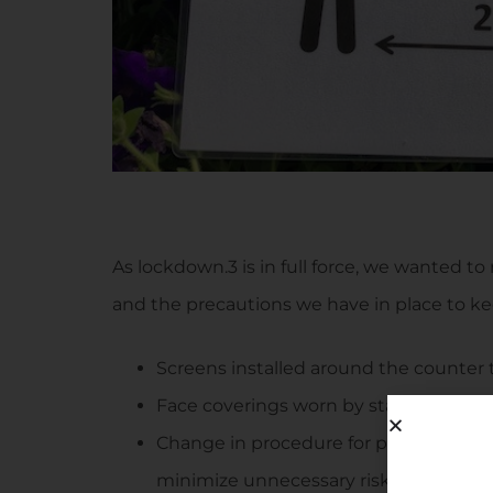
As lockdown.3 is in full force, we wanted to
and the precautions we have in place to ke
Screens installed around the counter 
Face coverings worn by staff and cust
Change in procedure for payment of g
minimize unnecessary risks