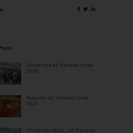
e:
Posts
Christmas At Trevena Cross
2025
Autumn At Trevena Cross
2025
Christmas 2024… At Trevena