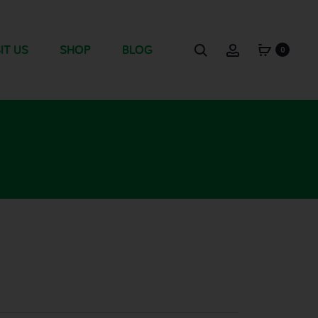
IT US
SHOP
BLOG
0