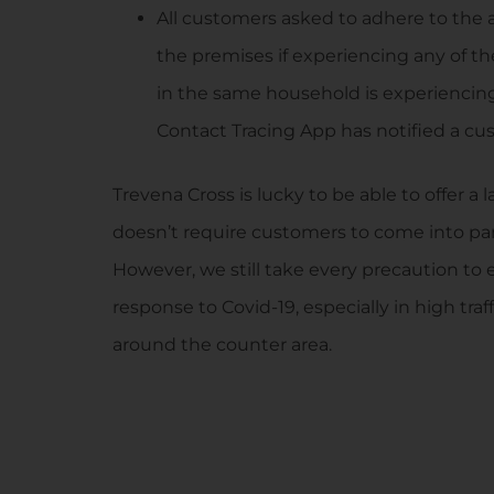
All customers asked to adhere to th
the premises if experiencing any of t
in the same household is experiencin
Contact Tracing App has notified a cus
Trevena Cross is lucky to be able to offer a
doesn’t require customers to come into part
However, we still take every precaution to 
response to Covid-19, especially in high tr
around the counter area.