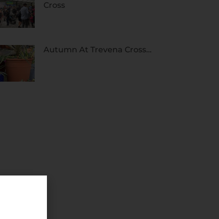
Cross
Autumn At Trevena Cross…