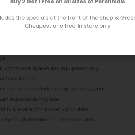
Buy 2 Get 1 Free on all sizes of Perennials
e shop during exceptionally busy times, if
ludes the specials at the front of the shop & Gras
f shop staff/Duty Manager
Cheapest one free. In store only
ocial distancing in high traffic areas
centre, which we ask all customers to
eys
all communal spaces and equipment (e.g.
oor handles etc)
their hands or regularly changing gloves, and
ntain impeccable hygiene
and fully aware of the most up to date
e for the protection of themselves, their