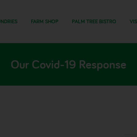
NDRIES
FARM SHOP
PALM TREE BISTRO
VIS
Our Covid-19 Response