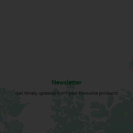
Newsletter
Get timely updates from your favourite products