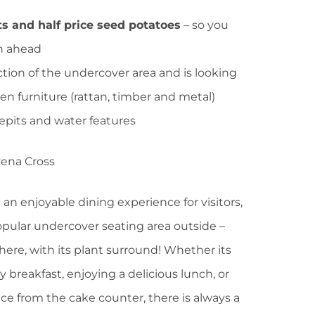
ets and half price seed potatoes
– so you
on ahead
tion of the undercover area and is looking
en furniture (rattan, timber and metal)
epits and water features
 an enjoyable dining experience for visitors,
opular undercover seating area outside –
ere, with its plant surround! Whether its
 breakfast, enjoying a delicious lunch, or
e from the cake counter, there is always a