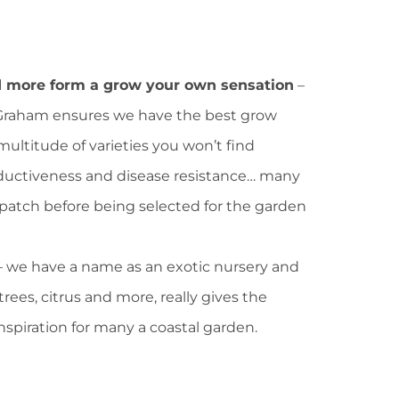
d more form a grow your own sensation
–
 Graham ensures we have the best grow
multitude of varieties you won’t find
oductiveness and disease resistance… many
patch before being selected for the garden
– we have a name as an exotic nursery and
trees, citrus and more, really gives the
inspiration for many a coastal garden.