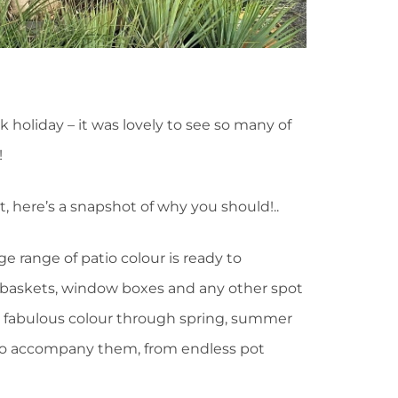
 holiday – it was lovely to see so many of
!
it, here’s a snapshot of why you should!..
ge range of patio colour is ready to
, baskets, window boxes and any other spot
e fabulous colour through spring, summer
 to accompany them, from endless pot