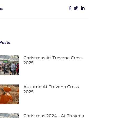
e:
Posts
Christmas At Trevena Cross
2025
Autumn At Trevena Cross
2025
Christmas 2024… At Trevena