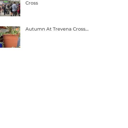
Cross
Autumn At Trevena Cross…