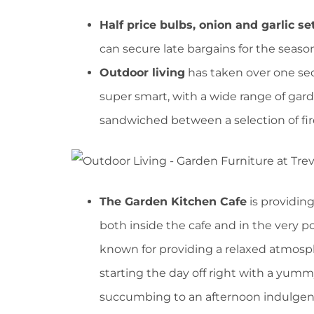
Half price bulbs, onion and garlic s
can secure late bargains for the seas
Outdoor living
has taken over one sec
super smart, with a wide range of gard
sandwiched between a selection of fir
The Garden Kitchen Cafe
is providing
both inside the cafe and in the very p
known for providing a relaxed atmosph
starting the day off right with a yummy
succumbing to an afternoon indulgenc