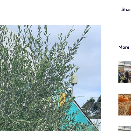
Shar
More 