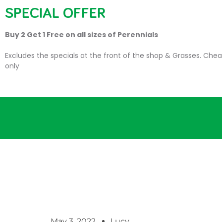
SPECIAL OFFER
HOME
PLANTS
SU
Buy 2 Get 1 Free on all sizes of Perennials
Excludes the specials at the front of the shop & Grasses. Chea
only
May 3, 2022
Lucy