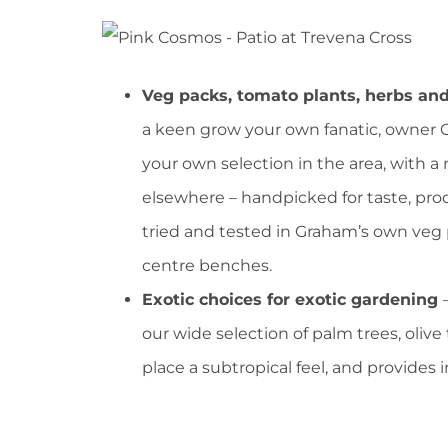
Veg packs, tomato plants, herbs an
a keen grow your own fanatic, owner
your own selection in the area, with a 
elsewhere – handpicked for taste, pr
tried and tested in Graham’s own veg 
centre benches.
Exotic choices for exotic gardening
our wide selection of palm trees, olive 
place a subtropical feel, and provides 