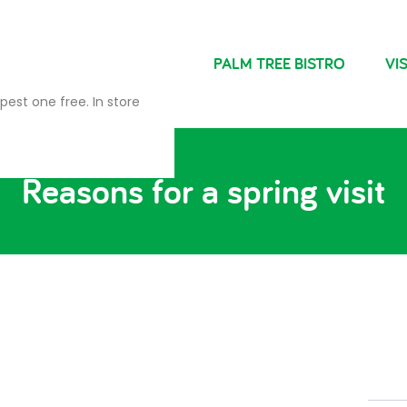
NDRIES
FARM SHOP
PALM TREE BISTRO
VIS
pest one free. In store
Reasons for a spring visit