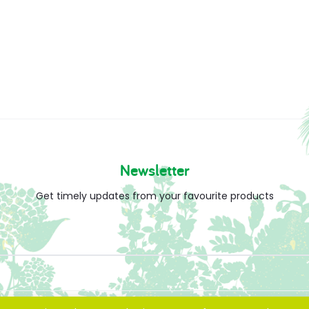
Newsletter
Get timely updates from your favourite products