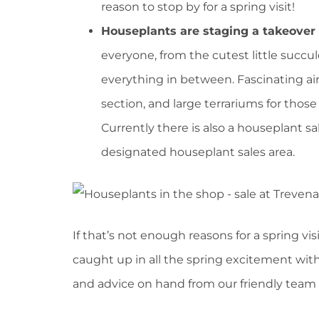
reason to stop by for a spring visit!
Houseplants are staging a takeover
everyone, from the cutest little succu
everything in between. Fascinating air
section, and large terrariums for those
Currently there is also a houseplant sa
designated houseplant sales area.
If that’s not enough reasons for a spring v
caught up in all the spring excitement with
and advice on hand from our friendly team 