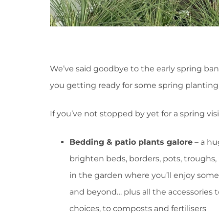
We’ve said goodbye to the early spring bank
you getting ready for some spring planting
If you’ve not stopped by yet for a spring vis
Bedding & patio plants galore
– a hu
brighten beds, borders, pots, troughs
in the garden where you’ll enjoy som
and beyond… plus all the accessories
choices, to composts and fertilisers