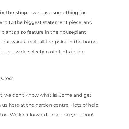
 in the shop
– we have something for
lent to the biggest statement piece, and
 plants also feature in the houseplant
 that want a real talking point in the home.
le on a wide selection of plants in the
isit, we don’t know what is! Come and get
 us here at the garden centre – lots of help
too. We look forward to seeing you soon!