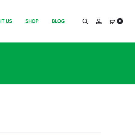
IT US
SHOP
BLOG
0