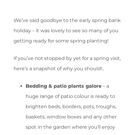
We’ve said goodbye to the early spring bank
holiday – it was lovely to see so many of you
getting ready for some spring planting!
If you’ve not stopped by yet for a spring visit,
here’s a snapshot of why you should!..
Bedding & patio plants galore
– a
huge range of patio colour is ready to
brighten beds, borders, pots, troughs,
baskets, window boxes and any other
spot in the garden where you’ll enjoy