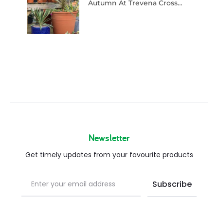
Autumn At Trevena Cross…
Newsletter
Get timely updates from your favourite products