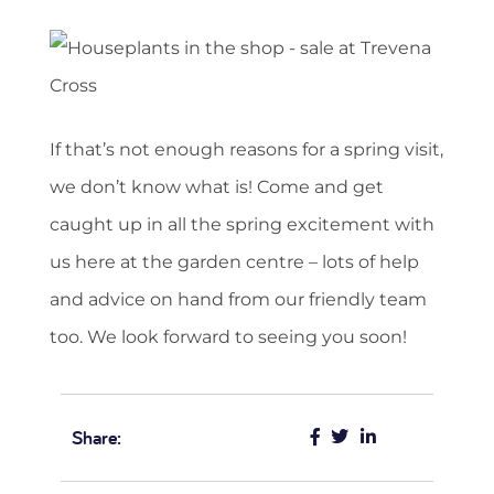
If that’s not enough reasons for a spring visit,
we don’t know what is! Come and get
caught up in all the spring excitement with
us here at the garden centre – lots of help
and advice on hand from our friendly team
too. We look forward to seeing you soon!
Share: