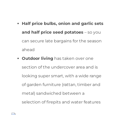
Half price bulbs, onion and garlic sets
and half price seed potatoes
– so you
can secure late bargains for the season
ahead
Outdoor living
has taken over one
section of the undercover area and is
looking super smart, with a wide range
of garden furniture (rattan, timber and
metal) sandwiched between a
selection of firepits and water features