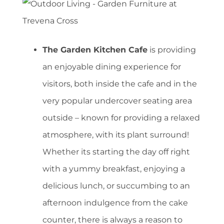
The Garden Kitchen Cafe
is providing
an enjoyable dining experience for
visitors, both inside the cafe and in the
very popular undercover seating area
outside – known for providing a relaxed
atmosphere, with its plant surround!
Whether its starting the day off right
with a yummy breakfast, enjoying a
delicious lunch, or succumbing to an
afternoon indulgence from the cake
counter, there is always a reason to