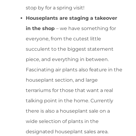
stop by for a spring visit!
Houseplants are staging a takeover
in the shop
– we have something for
everyone, from the cutest little
succulent to the biggest statement
piece, and everything in between.
Fascinating air plants also feature in the
houseplant section, and large
terrariums for those that want a real
talking point in the home. Currently
there is also a houseplant sale on a
wide selection of plants in the
designated houseplant sales area.