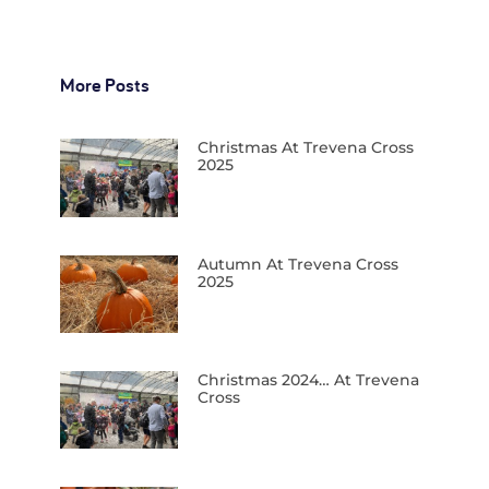
More Posts
Christmas At Trevena Cross
2025
Autumn At Trevena Cross
2025
Christmas 2024… At Trevena
Cross