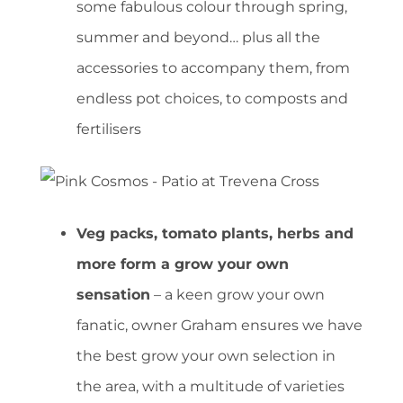
some fabulous colour through spring,
summer and beyond… plus all the
accessories to accompany them, from
endless pot choices, to composts and
fertilisers
Veg packs, tomato plants, herbs and
more form a grow your own
sensation
– a keen grow your own
fanatic, owner Graham ensures we have
the best grow your own selection in
the area, with a multitude of varieties