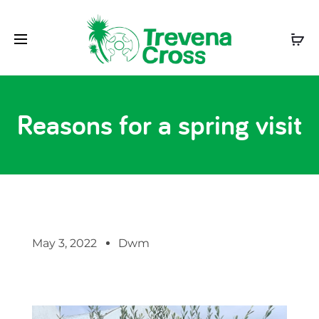
Reasons for a spring visit
May 3, 2022
Dwm