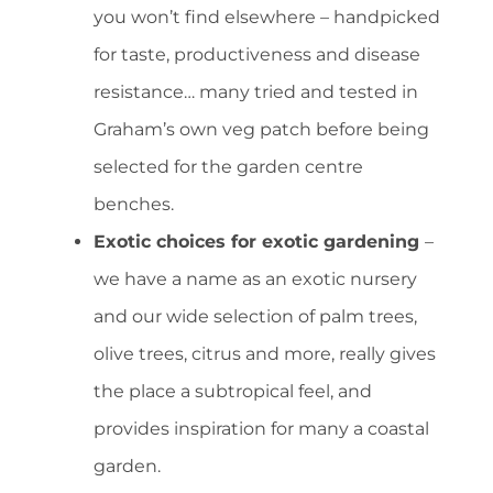
you won’t find elsewhere – handpicked
for taste, productiveness and disease
resistance… many tried and tested in
Graham’s own veg patch before being
selected for the garden centre
benches.
Exotic choices for exotic gardening
–
we have a name as an exotic nursery
and our wide selection of palm trees,
olive trees, citrus and more, really gives
the place a subtropical feel, and
provides inspiration for many a coastal
garden.