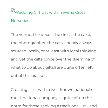
The venue, the decor, the dress, the cake,
the photographer, the cars – nearly always
sourced locally, or at least with local thinking,
and yet the gifts (once over the dilemma of
what to do about gifts!) are quite often left
out of this bracket.
Creating a list with a well-known national or
multi-national company is quite often the
norm for those seeking a traditional list… and