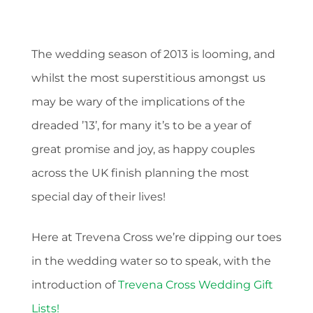
The wedding season of 2013 is looming, and
whilst the most superstitious amongst us
may be wary of the implications of the
dreaded ’13’, for many it’s to be a year of
great promise and joy, as happy couples
across the UK finish planning the most
special day of their lives!
Here at Trevena Cross we’re dipping our toes
in the wedding water so to speak, with the
introduction of
Trevena Cross Wedding Gift
Lists!