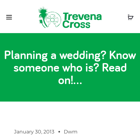
Planning a wedding? Know
someone who is? Read
on!…
January 30, 2013
Dwm