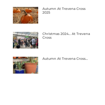
Autumn At Trevena Cross
2025
Christmas 2024… At Trevena
Cross
Autumn At Trevena Cross…