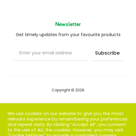
Newsletter
Get timely updates from your favourite products
Copyright © 2026
Blog
We use cookies on our website to give you the most
relevant experience by remembering your preferences
FAQs
and repeat visits. By clicking “Accept All”, you consent
to the use of ALL the cookies. However, you may visit
Contact us
"Cookie Settings" to provide a controlled consent.