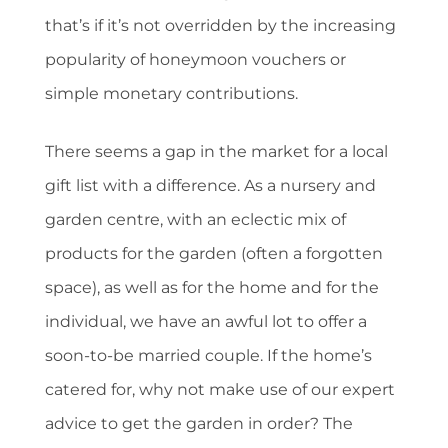
that’s if it’s not overridden by the increasing
popularity of honeymoon vouchers or
simple monetary contributions.
There seems a gap in the market for a local
gift list with a difference. As a nursery and
garden centre, with an eclectic mix of
products for the garden (often a forgotten
space), as well as for the home and for the
individual, we have an awful lot to offer a
soon-to-be married couple. If the home’s
catered for, why not make use of our expert
advice to get the garden in order? The