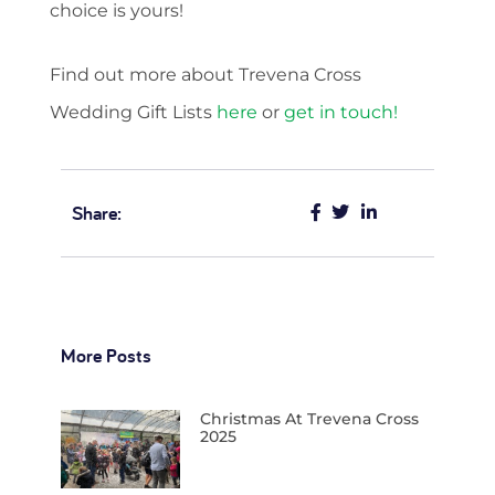
choice is yours!
Find out more about Trevena Cross
Wedding Gift Lists
here
or
get in touch!
Share:
More Posts
Christmas At Trevena Cross
2025