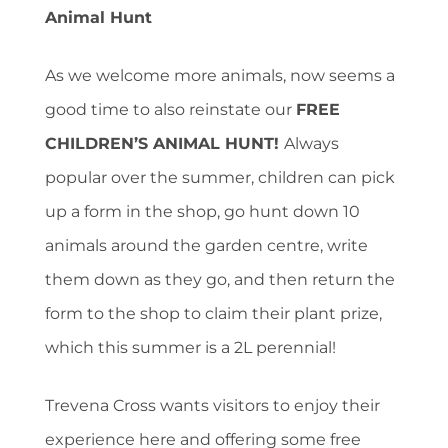
Animal Hunt
As we welcome more animals, now seems a
good time to also reinstate our
FREE
CHILDREN’S ANIMAL HUNT!
Always
popular over the summer, children can pick
up a form in the shop, go hunt down 10
animals around the garden centre, write
them down as they go, and then return the
form to the shop to claim their plant prize,
which this summer is a 2L perennial!
Trevena Cross wants visitors to enjoy their
experience here and offering some free