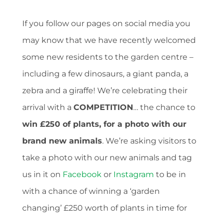
If you follow our pages on social media you
may know that we have recently welcomed
some new residents to the garden centre –
including a few dinosaurs, a giant panda, a
zebra and a giraffe! We’re celebrating their
arrival with a
COMPETITION
… the chance to
win £250 of plants, for a photo with our
brand new animals
. We’re asking visitors to
take a photo with our new animals and tag
us in it on
Facebook
or
Instagram
to be in
with a chance of winning a ‘garden
changing’ £250 worth of plants in time for