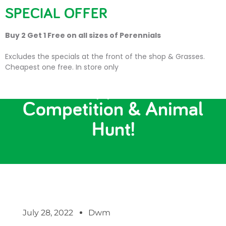
SPECIAL OFFER
Buy 2 Get 1 Free on all sizes of Perennials
Excludes the specials at the front of the shop & Grasses.
Cheapest one free. In store only
Photo Opportunities,
Competition & Animal
Hunt!
July 28, 2022
Dwm