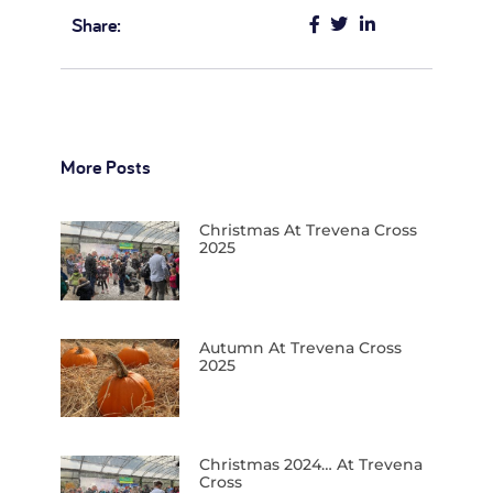
Share:
More Posts
Christmas At Trevena Cross
2025
Autumn At Trevena Cross
2025
Christmas 2024… At Trevena
Cross