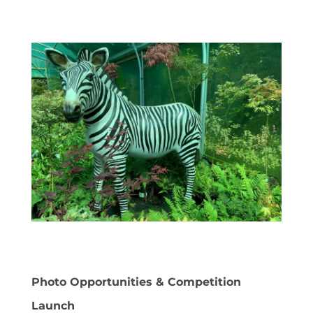
Photo Opportunities & Competition
Launch