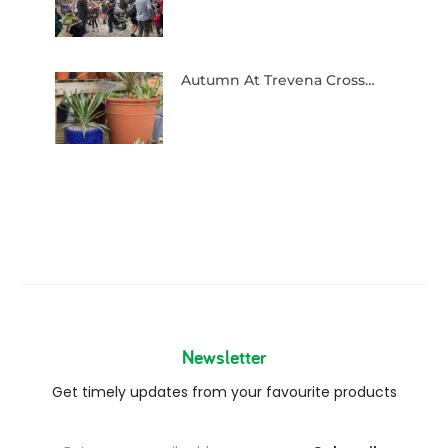
Autumn At Trevena Cross…
Newsletter
Get timely updates from your favourite products