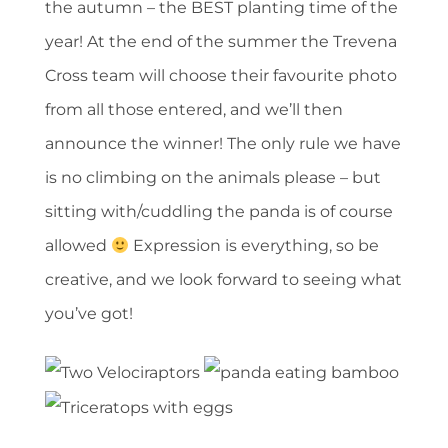
the autumn – the BEST planting time of the
year! At the end of the summer the Trevena
Cross team will choose their favourite photo
from all those entered, and we’ll then
announce the winner! The only rule we have
is no climbing on the animals please – but
sitting with/cuddling the panda is of course
allowed
Expression is everything, so be
creative, and we look forward to seeing what
you’ve got!