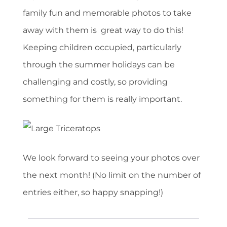
family fun and memorable photos to take
away with them is great way to do this!
Keeping children occupied, particularly
through the summer holidays can be
challenging and costly, so providing
something for them is really important.
We look forward to seeing your photos over
the next month! (No limit on the number of
entries either, so happy snapping!)