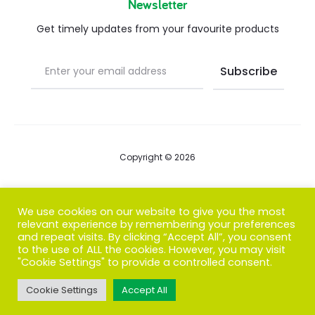
Newsletter
Get timely updates from your favourite products
Copyright © 2026
Blog
We use cookies on our website to give you the most
relevant experience by remembering your preferences
FAQs
and repeat visits. By clicking “Accept All”, you consent
to the use of ALL the cookies. However, you may visit
Contact us
"Cookie Settings" to provide a controlled consent.
Cookie Settings
Accept All
T
F
I
P
G
w
a
n
i
o
i
c
s
n
o