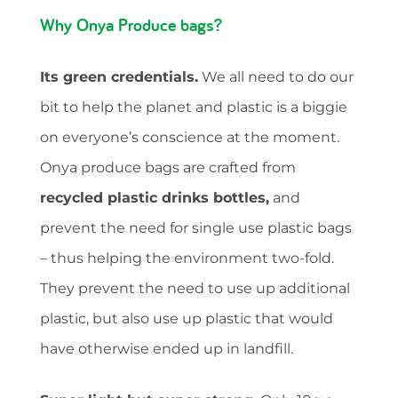
Why Onya Produce bags?
Its green credentials.
We all need to do our
bit to help the planet and plastic is a biggie
on everyone’s conscience at the moment.
Onya produce bags are crafted from
recycled plastic drinks bottles,
and
prevent the need for single use plastic bags
– thus helping the environment two-fold.
They prevent the need to use up additional
plastic, but also use up plastic that would
have otherwise ended up in landfill.