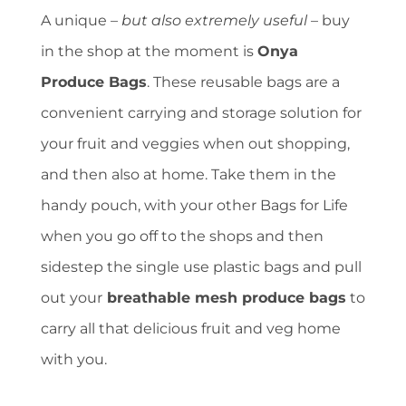
A unique –
but also extremely useful
– buy
in the shop at the moment is
Onya
Produce Bags
. These reusable bags are a
convenient carrying and storage solution for
your fruit and veggies when out shopping,
and then also at home. Take them in the
handy pouch, with your other Bags for Life
when you go off to the shops and then
sidestep the single use plastic bags and pull
out your
breathable mesh produce bags
to
carry all that delicious fruit and veg home
with you.