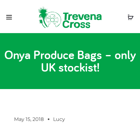
Onya Produce Bags – only
UK stockist!
May 15, 2018
Lucy