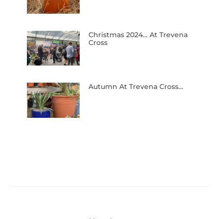
Christmas 2024… At Trevena
Cross
Autumn At Trevena Cross…