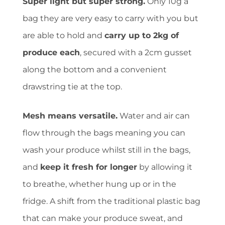
Super light but super strong.
Only 10g a
bag they are very easy to carry with you but
are able to hold and
carry up to 2kg of
produce each
, secured with a 2cm gusset
along the bottom and a convenient
drawstring tie at the top.
Mesh means versatile.
Water and air can
flow through the bags meaning you can
wash your produce whilst still in the bags,
and
keep it fresh for longer
by allowing it
to breathe, whether hung up or in the
fridge. A shift from the traditional plastic bag
that can make your produce sweat, and