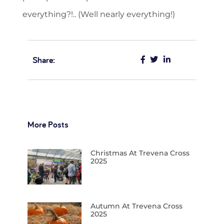
everything?!.. (Well nearly everything!)
Share:
More Posts
Christmas At Trevena Cross
2025
Autumn At Trevena Cross
2025