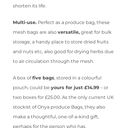
shorten its life.
Multi-use.
Perfect as a produce bag, these
mesh bags are also
versatile,
great for bulk
storage, a handy place to store dried fruits
and nuts etc, also good for drying herbs due
to air circulation through the mesh.
A box of
five bags
, stored in a colourful
pouch, could be
yours for just £14.99
– or
two boxes for £25.00. As the only current UK
stockist of Onya produce Bags, they also
make a thoughtful, one-of-a-kind gift,
perhaps for the person who has