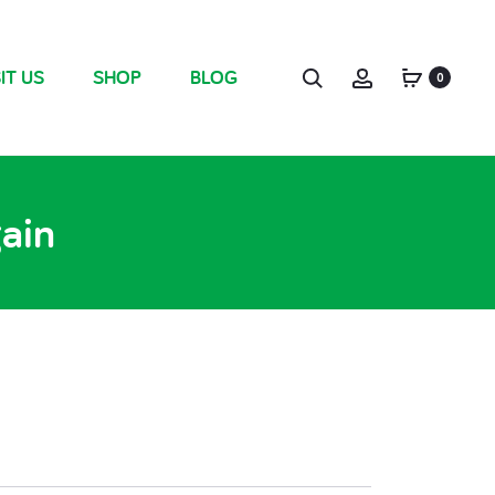
IT US
SHOP
BLOG
0
gain