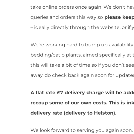
take online orders once again. We don’t ha
queries and orders this way so
please keep
– ideally directly through the website, or if
We’re working hard to bump up availability 
bedding/patio plants, aimed specifically at
this will take a bit of time so if you don’t 
away, do check back again soon for updates
A flat rate £7 delivery charge will be add
recoup some of our own costs. This is in
delivery rate (delivery to Helston).
We look forward to serving you again soon.