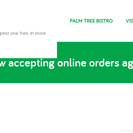
NDRIES
FARM SHOP
PALM TREE BISTRO
VIS
pest one free. In store
 accepting online orders a