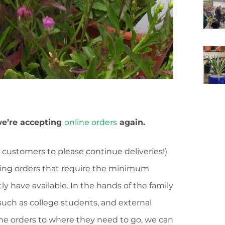
e’re accepting
online orders
again.
 customers to please continue deliveries!)
ting orders that require the minimum
ly have available. In the hands of the family
such as college students, and external
 the orders to where they need to go, we can