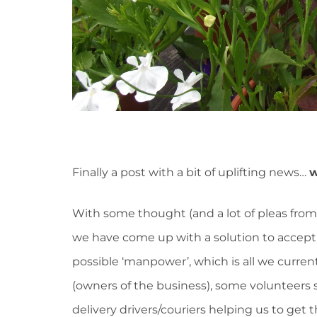
Finally a post with a bit of uplifting news…
w
With some thought (and a lot of pleas from
we have come up with a solution to accep
possible ‘manpower’, which is all we current
(owners of the business), some volunteers 
delivery drivers/couriers helping us to get