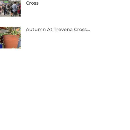
Cross
Autumn At Trevena Cross…