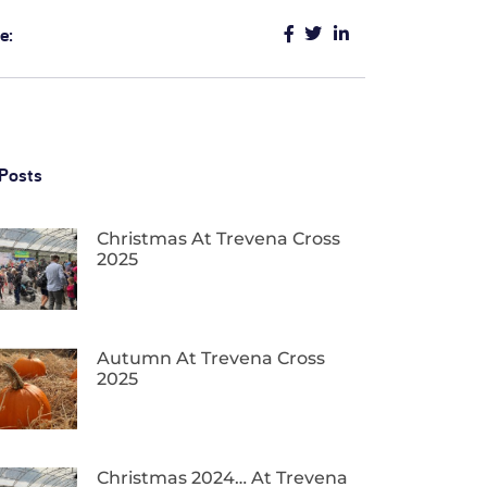
e:
Posts
Christmas At Trevena Cross
2025
Autumn At Trevena Cross
2025
Christmas 2024… At Trevena