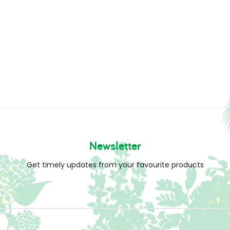
Newsletter
Get timely updates from your favourite products