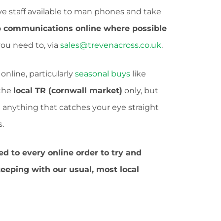
ve staff available to man phones and take
 communications online where possible
 you need to, via
sales@trevenacross.co.uk
.
online, particularly
seasonal buys
like
 the
local TR (cornwall market)
only, but
see anything that catches your eye straight
.
ed to every online order to try and
keeping with our usual, most local