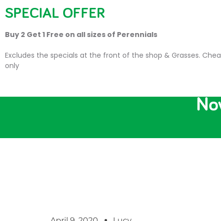
SPECIAL OFFER
HOME
PLANTS
SU
Buy 2 Get 1 Free on all sizes of Perennials
Excludes the specials at the front of the shop & Grasses. Chea
only
Now
April 9, 2020
Lucy