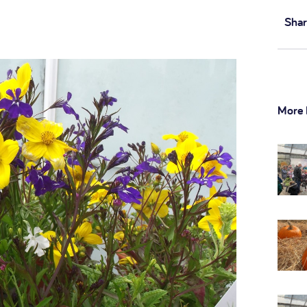
Shar
More 