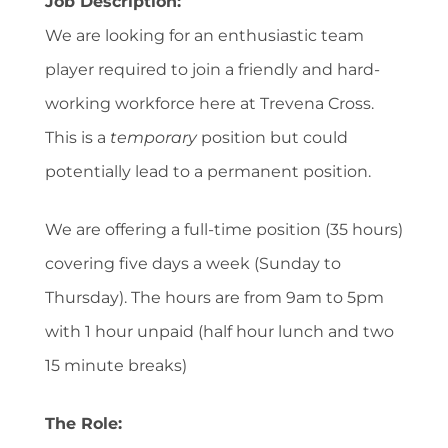
Job Description:
We are looking for an enthusiastic team
player required to join a friendly and hard-
working workforce here at Trevena Cross.
This is a
temporary
position but could
potentially lead to a permanent position.
We are offering a full-time position (35 hours)
covering five days a week (Sunday to
Thursday). The hours are from 9am to 5pm
with 1 hour unpaid (half hour lunch and two
15 minute breaks)
The Role: