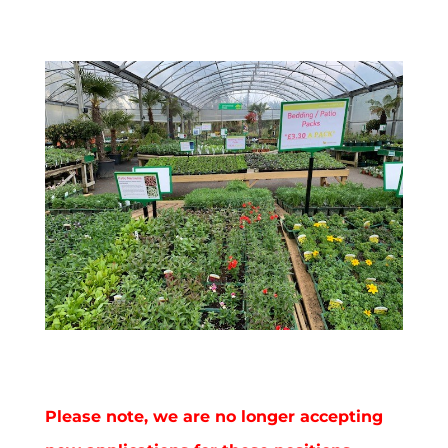
Please note, we are no longer accepting