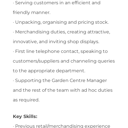
· Serving customers in an efficient and
friendly manner.
· Unpacking, organising and pricing stock.
· Merchandising duties, creating attractive,
innovative, and inviting shop displays.
· First line telephone contact, speaking to
customers/suppliers and channeling queries
to the appropriate department.
· Supporting the Garden Centre Manager
and the rest of the team with ad hoc duties
as required.
Key Skills:
· Previous retail/merchandising experience