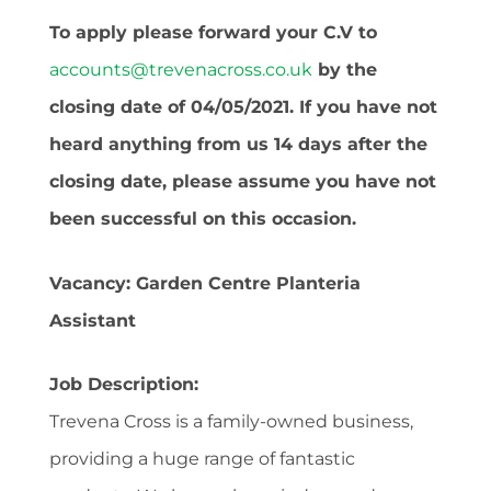
To apply please forward your C.V to
accounts@trevenacross.co.uk
by the
closing date of 04/05/2021. If you have not
heard anything from us 14 days after the
closing date, please assume you have not
been successful on this occasion.
Vacancy: Garden Centre Planteria
Assistant
Job Description:
Trevena Cross is a family-owned business,
providing a huge range of fantastic