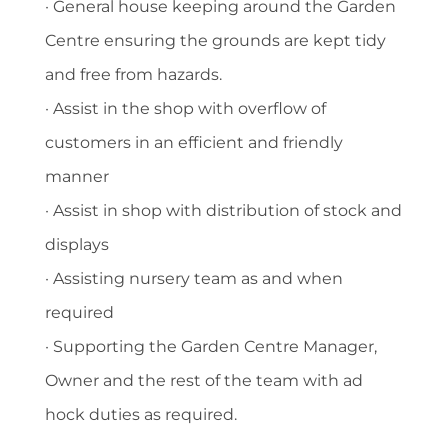
· General house keeping around the Garden
Centre ensuring the grounds are kept tidy
and free from hazards.
· Assist in the shop with overflow of
customers in an efficient and friendly
manner
· Assist in shop with distribution of stock and
displays
· Assisting nursery team as and when
required
· Supporting the Garden Centre Manager,
Owner and the rest of the team with ad
hock duties as required.