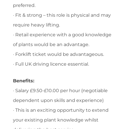
preferred.
· Fit & strong – this role is physical and may
require heavy lifting.
· Retail experience with a good knowledge
of plants would be an advantage.
· Forklift ticket would be advantageous.
· Full UK driving licence essential.
Benefits:
· Salary £9.50-£10.00 per hour (negotiable
dependent upon skills and experience)
· This is an exciting opportunity to extend
your existing plant knowledge whilst