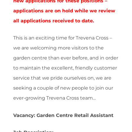
new applications for these positions –
applications are on hold while we review
all applications received to date.
This is an exciting time for Trevena Cross –
we are welcoming more visitors to the
garden centre than ever before, and in order
to maintain the excellent, friendly customer
service that we pride ourselves on, we are
seeking a couple of new people to join our
ever-growing Trevena Cross team…
Vacancy: Garden Centre Retail Assistant