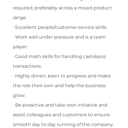
required, preferably across a mixed product
range.
· Excellent people/customer service skills.
· Work well under pressure and is a team
player.
· Good math skills for handling cash/epos
transactions.
· Highly driven, keen to progress and make
the role their own and help the business
grow.
· Be proactive and take own initiative and
assist colleagues and customers to ensure
smooth day to day running of the company.