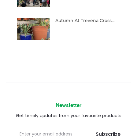
Autumn At Trevena Cross…
Newsletter
Get timely updates from your favourite products