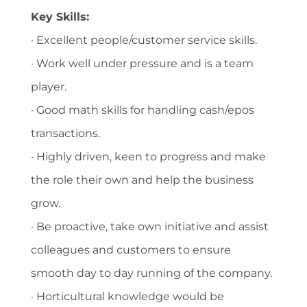
Key Skills:
· Excellent people/customer service skills.
· Work well under pressure and is a team
player.
· Good math skills for handling cash/epos
transactions.
· Highly driven, keen to progress and make
the role their own and help the business
grow.
· Be proactive, take own initiative and assist
colleagues and customers to ensure
smooth day to day running of the company.
· Horticultural knowledge would be