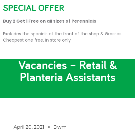
SPECIAL OFFER
Buy 2 Get 1 Free on all sizes of Perennials
Excludes the specials at the front of the shop & Grasses.
Cheapest one free. In store only
*NEW* Trevena Cross Job
Vacancies – Retail &
Planteria Assistants
April 20, 2021
Dwm