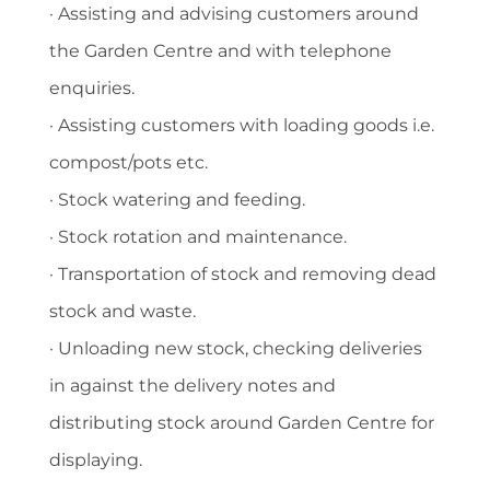
· Assisting and advising customers around
the Garden Centre and with telephone
enquiries.
· Assisting customers with loading goods i.e.
compost/pots etc.
· Stock watering and feeding.
· Stock rotation and maintenance.
· Transportation of stock and removing dead
stock and waste.
· Unloading new stock, checking deliveries
in against the delivery notes and
distributing stock around Garden Centre for
displaying.