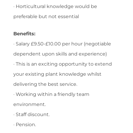
· Horticultural knowledge would be
preferable but not essential
Benefits:
· Salary £9.50-£10.00 per hour (negotiable
dependent upon skills and experience)
· This is an exciting opportunity to extend
your existing plant knowledge whilst
delivering the best service.
· Working within a friendly team
environment.
· Staff discount.
· Pension.