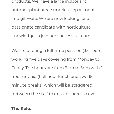
products. We have a large indoor and
outdoor plant area, sundries department
and giftware. We are now looking for a
passionate candidate with horticulture
knowledge to join our successful team
We are offering a full-time position (35 hours)
working five days covering from Monday to
Friday. The hours are from 9am to 5pm with 1
hour unpaid (half hour lunch and two 15-
minute breaks) which will be staggered
between the staff to ensure there is cover.
The Role: