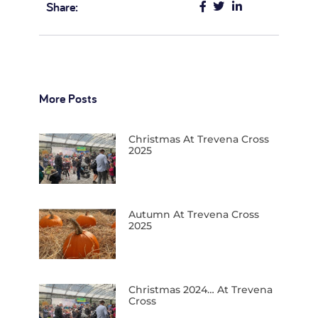
Share:
More Posts
Christmas At Trevena Cross
2025
Autumn At Trevena Cross
2025
Christmas 2024… At Trevena
Cross