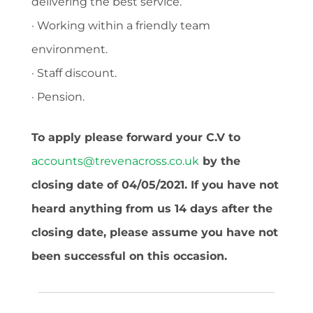
delivering the best service.
· Working within a friendly team
environment.
· Staff discount.
· Pension.
To apply please forward your C.V to
accounts@trevenacross.co.uk
by the
closing date of 04/05/2021. If you have not
heard anything from us 14 days after the
closing date, please assume you have not
been successful on this occasion.