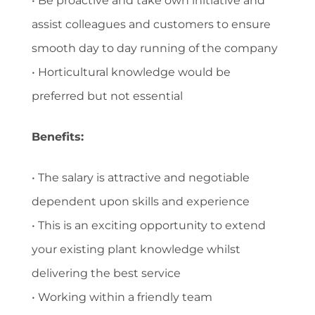
• Be proactive and take own initiative and
assist colleagues and customers to ensure
smooth day to day running of the company
• Horticultural knowledge would be
preferred but not essential
Benefits:
• The salary is attractive and negotiable
dependent upon skills and experience
• This is an exciting opportunity to extend
your existing plant knowledge whilst
delivering the best service
• Working within a friendly team