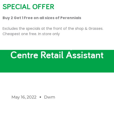
SPECIAL OFFER
Buy 2 Get 1 Free on all sizes of Perennials
Excludes the specials at the front of the shop & Grasses.
Cheapest one free. In store only
New Job Vacancy: Garden
Centre Retail Assistant
May 16, 2022
Dwm