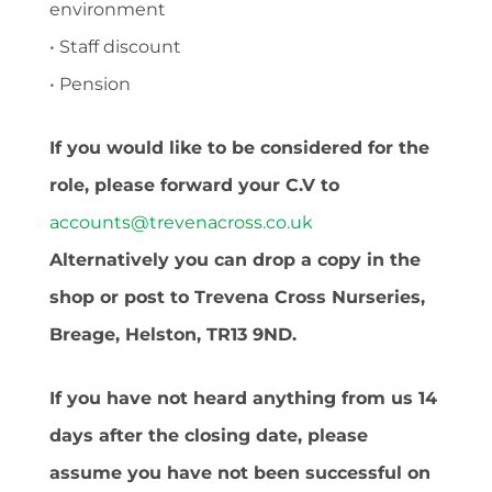
environment
• Staff discount
• Pension
If you would like to be considered for the
role, please forward your C.V to
accounts@trevenacross.co.uk
Alternatively you can drop a copy in the
shop or post to Trevena Cross Nurseries,
Breage, Helston, TR13 9ND.
If you have not heard anything from us 14
days after the closing date, please
assume you have not been successful on