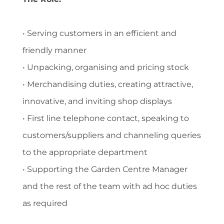
• Serving customers in an efficient and
friendly manner
• Unpacking, organising and pricing stock
• Merchandising duties, creating attractive,
innovative, and inviting shop displays
• First line telephone contact, speaking to
customers/suppliers and channeling queries
to the appropriate department
• Supporting the Garden Centre Manager
and the rest of the team with ad hoc duties
as required