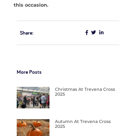
this occasion.
Share:
More Posts
Christmas At Trevena Cross
2025
Autumn At Trevena Cross
2025