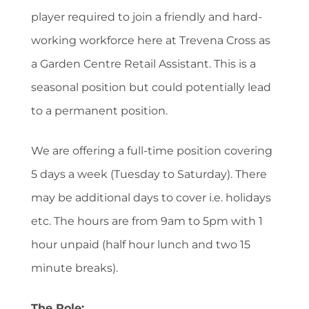
player required to join a friendly and hard-
working workforce here at Trevena Cross as
a Garden Centre Retail Assistant. This is a
seasonal position but could potentially lead
to a permanent position.
We are offering a full-time position covering
5 days a week (Tuesday to Saturday). There
may be additional days to cover i.e. holidays
etc. The hours are from 9am to 5pm with 1
hour unpaid (half hour lunch and two 15
minute breaks).
The Role: