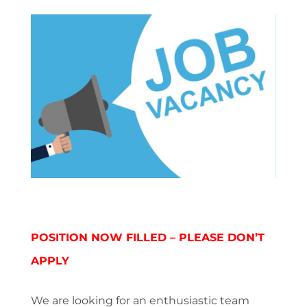
POSITION NOW FILLED – PLEASE DON’T
APPLY
We are looking for an enthusiastic team