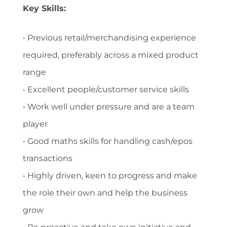
Key Skills:
• Previous retail/merchandising experience
required, preferably across a mixed product
range
• Excellent people/customer service skills
• Work well under pressure and are a team
player
• Good maths skills for handling cash/epos
transactions
• Highly driven, keen to progress and make
the role their own and help the business
grow