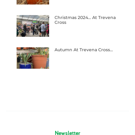
Christmas 2024… At Trevena
Cross
Autumn At Trevena Cross…
Newsletter