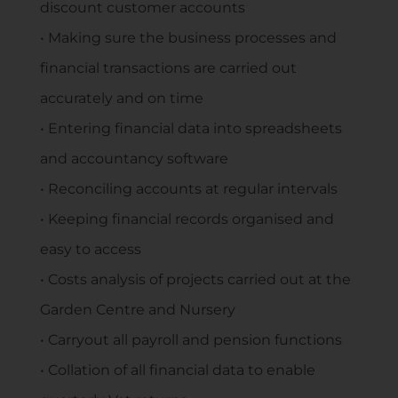
discount customer accounts
• Making sure the business processes and
financial transactions are carried out
accurately and on time
• Entering financial data into spreadsheets
and accountancy software
• Reconciling accounts at regular intervals
• Keeping financial records organised and
easy to access
• Costs analysis of projects carried out at the
Garden Centre and Nursery
• Carryout all payroll and pension functions
• Collation of all financial data to enable