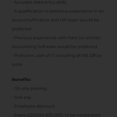
• Accurate data entry skills
• A qualification or previous experience in an
Accounts/Finance and HR team would be
preferred
• Previous experience with Xero (or similar)
Accounting Software would be preferred
• Proficient user of IT including all MS Office
suite
Benefits:
• On-site parking
• Sick pay
• Employee discount
• Salary £25,000-£30,000, to be negotiated