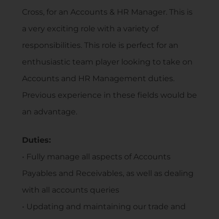
Cross, for an Accounts & HR Manager. This is
a very exciting role with a variety of
responsibilities. This role is perfect for an
enthusiastic team player looking to take on
Accounts and HR Management duties.
Previous experience in these fields would be
an advantage.
Duties:
• Fully manage all aspects of Accounts
Payables and Receivables, as well as dealing
with all accounts queries
• Updating and maintaining our trade and