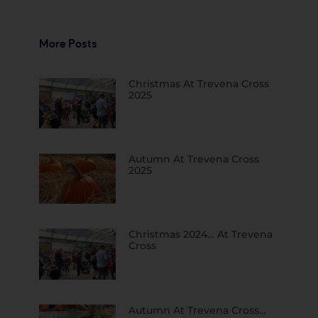
More Posts
Christmas At Trevena Cross
2025
Autumn At Trevena Cross
2025
Christmas 2024… At Trevena
Cross
Autumn At Trevena Cross…