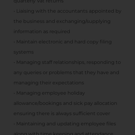
quarterly Vat returns
• Liaising with the accountants appointed by
the business and exchanging/supplying
information as required
• Maintain electronic and hard copy filing
systems
• Managing staff relationships, responding to
any queries or problems that they have and
managing their expectations
• Managing employee holiday
allowance/bookings and sick pay allocation
ensuring there is always sufficient cover
• Maintaining and updating employee files
along with time keeping and attendance