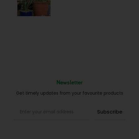
Newsletter
Get timely updates from your favourite products