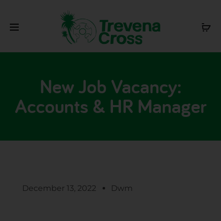
New Job Vacancy:
Accounts & HR Manager
December 13, 2022
Dwm