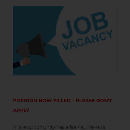
POSITION NOW FILLED – PLEASE DON’T
APPLY
A rare opportunity has arisen at Trevena