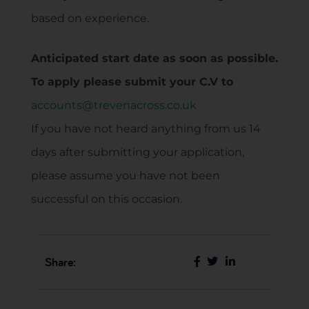
based on experience.
Anticipated start date as soon as possible.
To apply please submit your C.V to
accounts@trevenacross.co.uk
If you have not heard anything from us 14
days after submitting your application,
please assume you have not been
successful on this occasion.
Share: