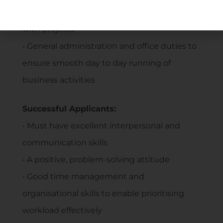
required to assist the Owner and Managers
with projects
• General administration and office duties to
ensure smooth day to day running of
business activities
Successful Applicants:
• Must have excellent interpersonal and
communication skills
• A positive, problem-solving attitude
• Good time management and
organisational skills to enable prioritising
workload effectively