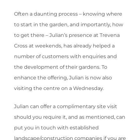
Often a daunting process – knowing where
to start in the garden, and importantly, how
to get there – Julian’s presence at Trevena
Cross at weekends, has already helped a
number of customers with enquiries and
the development of their gardens. To
enhance the offering, Julian is now also
visiting the centre on a Wednesday.
Julian can offer a complimentary site visit
should you require it, and as mentioned, can
put you in touch with established
landscape/construction companies if you are