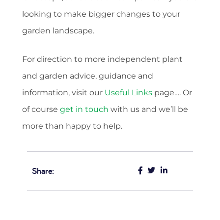
looking to make bigger changes to your
garden landscape.
For direction to more independent plant
and garden advice, guidance and
information, visit our
Useful Links
page…. Or
of course
get in touch
with us and we’ll be
more than happy to help.
Share: