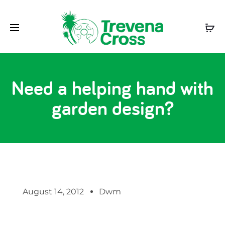
Need a helping hand with
garden design?
August 14, 2012
Dwm