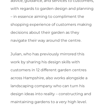
advice, guidance, and services to customers,
with regards to garden design and planning
– in essence aiming to compliment the
shopping experience of customers making
decisions about their garden as they
navigate their way around the centre.
Julian, who has previously mirrored this
work by sharing his design skills with
customers in 12 different garden centres
across Hampshire, also works alongside a
landscaping company who can turn his
design ideas into reality – constructing and
maintaining gardens to a very high level.