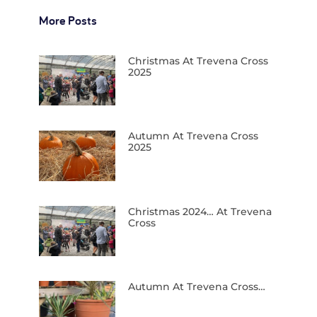
More Posts
Christmas At Trevena Cross
2025
Autumn At Trevena Cross
2025
Christmas 2024… At Trevena
Cross
Autumn At Trevena Cross…