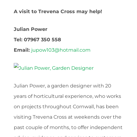
A visit to Trevena Cross may help!
Julian Power
Tel: 07967 350 558
Email:
jupow103@hotmail.com
Julian Power, a garden designer with 20
years of horticultural experience, who works
on projects throughout Cornwall, has been
visiting Trevena Cross at weekends over the
past couple of months, to offer independent