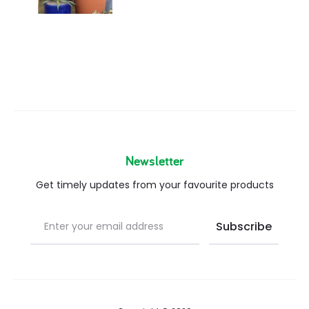
Newsletter
Get timely updates from your favourite products