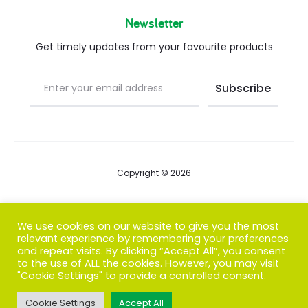
Newsletter
Get timely updates from your favourite products
Copyright © 2026
Blog
We use cookies on our website to give you the most
relevant experience by remembering your preferences
FAQs
and repeat visits. By clicking “Accept All”, you consent
to the use of ALL the cookies. However, you may visit
Contact us
"Cookie Settings" to provide a controlled consent.
Cookie Settings
Accept All
T
F
I
P
G