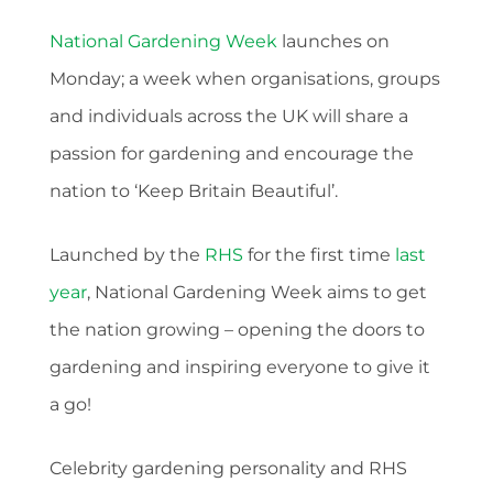
National Gardening Week
launches on
Monday; a week when organisations, groups
and individuals across the UK will share a
passion for gardening and encourage the
nation to ‘Keep Britain Beautiful’.
Launched by the
RHS
for the first time
last
year
, National Gardening Week aims to get
the nation growing – opening the doors to
gardening and inspiring everyone to give it
a go!
Celebrity gardening personality and RHS