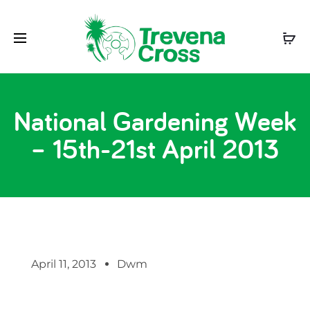
National Gardening Week
– 15th-21st April 2013
April 11, 2013
Dwm