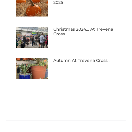
2025
Christmas 2024… At Trevena
Cross
Autumn At Trevena Cross…