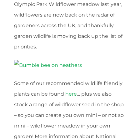
Olympic Park Wildflower meadow last year,
wildflowers are now back on the radar of
gardeners across the UK, and thankfully
garden wildlife is moving back up the list of
priorities.
Some of our recommended wildlife friendly
plants can be found
here
… plus we also
stock a range of wildflower seed in the shop
– so you can create you own mini – or not so
mini – wildflower meadow in your own
garden! More information about National