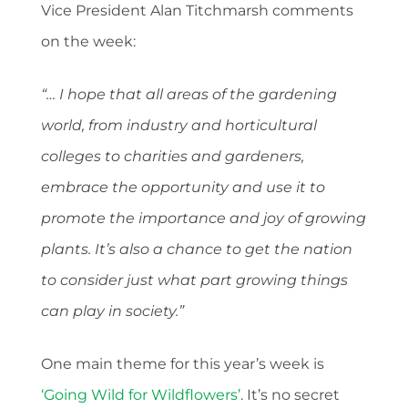
Vice President Alan Titchmarsh comments
on the week:
“… I hope that all areas of the gardening
world, from industry and horticultural
colleges to charities and gardeners,
embrace the opportunity and use it to
promote the importance and joy of growing
plants. It’s also a chance to get the nation
to consider just what part growing things
can play in society.”
One main theme for this year’s week is
‘Going Wild for Wildflowers’
. It’s no secret