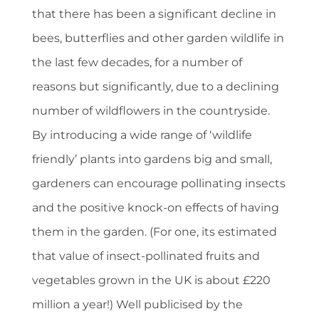
that there has been a significant decline in
bees, butterflies and other garden wildlife in
the last few decades, for a number of
reasons but significantly, due to a declining
number of wildflowers in the countryside.
By introducing a wide range of ‘wildlife
friendly’ plants into gardens big and small,
gardeners can encourage pollinating insects
and the positive knock-on effects of having
them in the garden. (For one, its estimated
that value of insect-pollinated fruits and
vegetables grown in the UK is about £220
million a year!) Well publicised by the