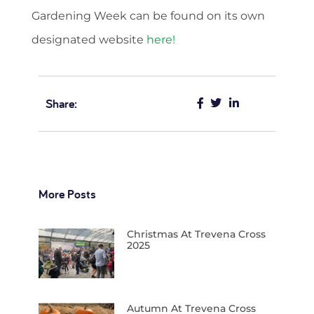
Gardening Week can be found on its own
designated website
here!
Share:
More Posts
Christmas At Trevena Cross
2025
Autumn At Trevena Cross