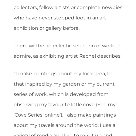
collectors, fellow artists or complete newbies
who have never stepped foot in an art
exhibition or gallery before.
There will be an eclectic selection of work to
admire, as exhibiting artist Rachel describes:
“I make paintings about my local area, be
that inspired by my garden or my current
series of work, which is developed from
observing my favourite little cove (See my
‘Cove Series’ online’). I also make paintings
about my travels around the world. I use a
variety of media and like to mix it up and