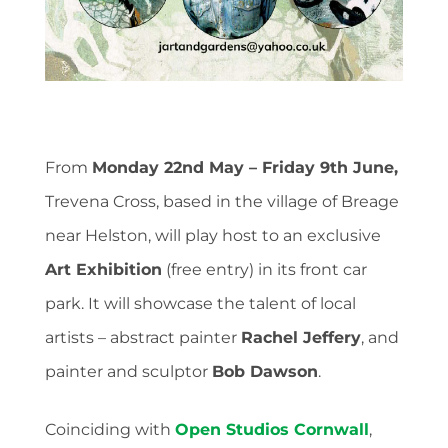
From
Monday 22nd May – Friday 9th June,
Trevena Cross, based in the village of Breage
near Helston, will play host to an exclusive
Art Exhibition
(free entry) in its front car
park. It will showcase the talent of local
artists – abstract painter
Rachel Jeffery
, and
painter and sculptor
Bob Dawson
.
Coinciding with
Open Studios Cornwall
,