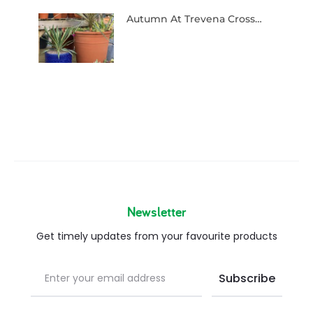
Autumn At Trevena Cross…
Newsletter
Get timely updates from your favourite products