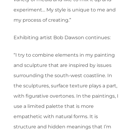
experiment… My style is unique to me and
my process of creating.”
Exhibiting artist Bob Dawson continues:
“I try to combine elements in my painting
and sculpture that are inspired by issues
surrounding the south-west coastline. In
the sculptures, surface texture plays a part,
with figurative overtones. In the paintings, I
use a limited palette that is more
empathetic with natural forms. It is
structure and hidden meanings that I’m