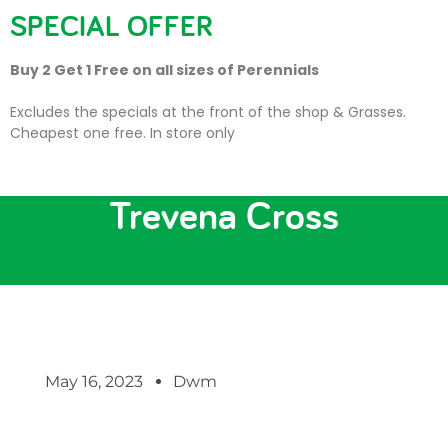
SPECIAL OFFER
Buy 2 Get 1 Free on all sizes of Perennials
Excludes the specials at the front of the shop & Grasses.
Cheapest one free. In store only
Local Artists Exhibit at
Trevena Cross
May 16, 2023
Dwm