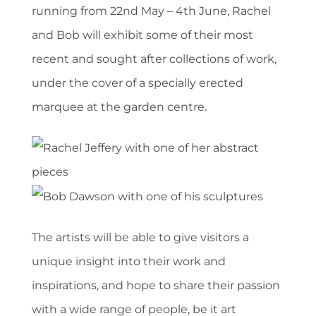
running from 22nd May – 4th June, Rachel
and Bob will exhibit some of their most
recent and sought after collections of work,
under the cover of a specially erected
marquee at the garden centre.
The artists will be able to give visitors a
unique insight into their work and
inspirations, and hope to share their passion
with a wide range of people, be it art