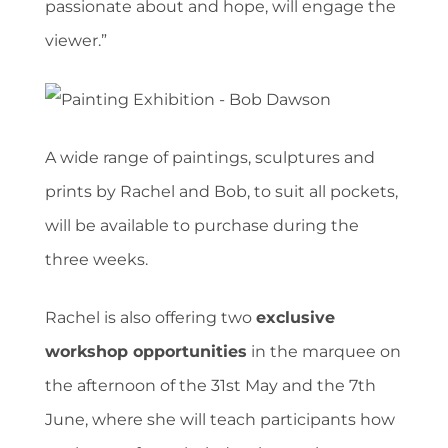
passionate about and hope, will engage the
viewer.”
A wide range of paintings, sculptures and
prints by Rachel and Bob, to suit all pockets,
will be available to purchase during the
three weeks.
Rachel is also offering two
exclusive
workshop opportunities
in the marquee on
the afternoon of the 31st May and the 7th
June, where she will teach participants how