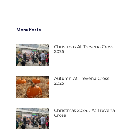
More Posts
Christmas At Trevena Cross
2025
Autumn At Trevena Cross
2025
Christmas 2024… At Trevena
Cross