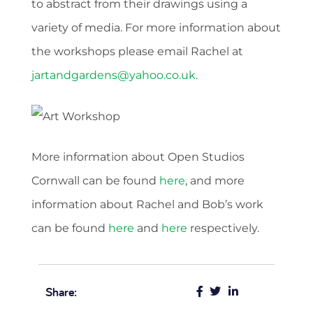
to abstract from their drawings using a
variety of media. For more information about
the workshops please email Rachel at
jartandgardens@yahoo.co.uk
.
More information about Open Studios
Cornwall can be found
here
, and more
information about Rachel and Bob’s work
can be found
here
and
here
respectively.
Share: