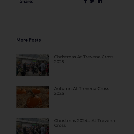
Share:
More Posts
Christmas At Trevena Cross
2025
Autumn At Trevena Cross
2025
Christmas 2024… At Trevena
Cross