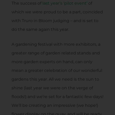
The success of
last year’s ‘pilot event’
of
which we were proud to be a part, coincided
with Truro in Bloom judging – and is set to
do the same again this year.
A gardening festival with more exhibitors, a
greater range of garden related stands and
more garden experts on hand, can only
mean a greater celebration of our wonderful
gardens this year. All we need is the sun to
shine (last year we were on the verge of
floods!) and we’re set for a fantastic few days!
We’ll be creating an impressive (we hope!)
flower display on the quay, and will be ready