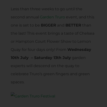
Less than three weeks to go until the
second annual
Garden Truro
event, and this
one is set to be
BIGGER
and
BETTER
than
the last! This event brings a taste of Chelsea
or Hampton Court Flower Show to Lemon
Quay for four days only! From
Wednesday
10th July – Saturday 13th July
garden
experts will descend on the quay to
celebrate Truro’s green fingers and green
spaces.