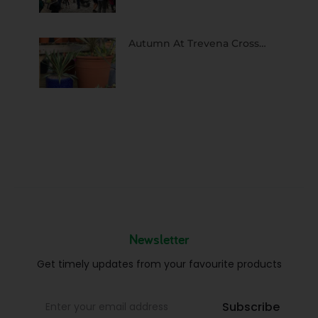
Autumn At Trevena Cross…
Newsletter
Get timely updates from your favourite products