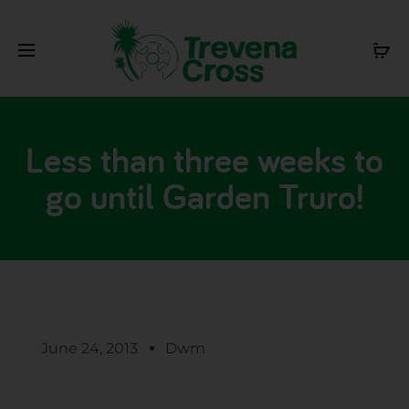
Less than three weeks to
go until Garden Truro!
June 24, 2013
Dwm