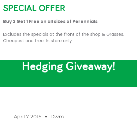
SPECIAL OFFER
Buy 2 Get 1 Free on all sizes of Perennials
Excludes the specials at the front of the shop & Grasses.
Cheapest one free. In store only
Last Chance to Enter our
Hedging Giveaway!
April 7, 2015
Dwm