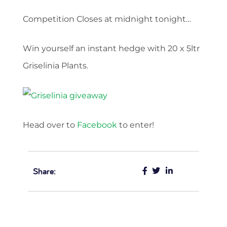
Competition Closes at midnight tonight…
Win yourself an instant hedge with 20 x 5ltr
Griselinia Plants.
Head over to
Facebook
to enter!
Share: