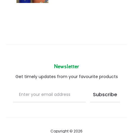
Newsletter
Get timely updates from your favourite products
Copyright © 2026