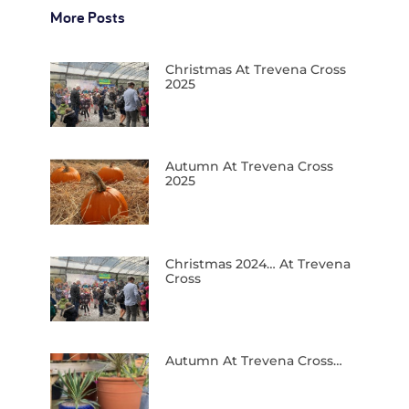
More Posts
Christmas At Trevena Cross
2025
Autumn At Trevena Cross
2025
Christmas 2024… At Trevena
Cross
Autumn At Trevena Cross…