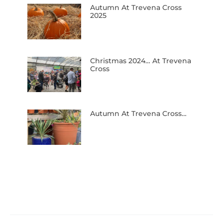
Autumn At Trevena Cross
2025
Christmas 2024… At Trevena
Cross
Autumn At Trevena Cross…