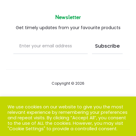
Newsletter
Get timely updates from your favourite products
Copyright © 2026
Blog
We use cookies on our website to give you the most
relevant experience by remembering your preferences
FAQs
and repeat visits. By clicking “Accept All”, you consent
to the use of ALL the cookies. However, you may visit
Contact us
"Cookie Settings" to provide a controlled consent.