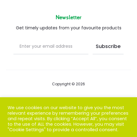
Newsletter
Get timely updates from your favourite products
Copyright © 2026
Blog
We use cookies on our website to give you the most
relevant experience by remembering your preferences
FAQs
and repeat visits. By clicking “Accept All”, you consent
to the use of ALL the cookies. However, you may visit
Contact us
"Cookie Settings" to provide a controlled consent.