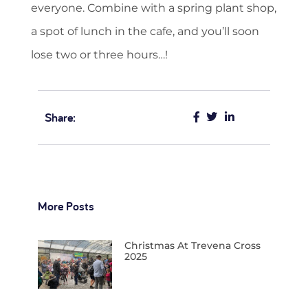
everyone. Combine with a spring plant shop,
a spot of lunch in the cafe, and you’ll soon
lose two or three hours…!
Share:
More Posts
Christmas At Trevena Cross
2025