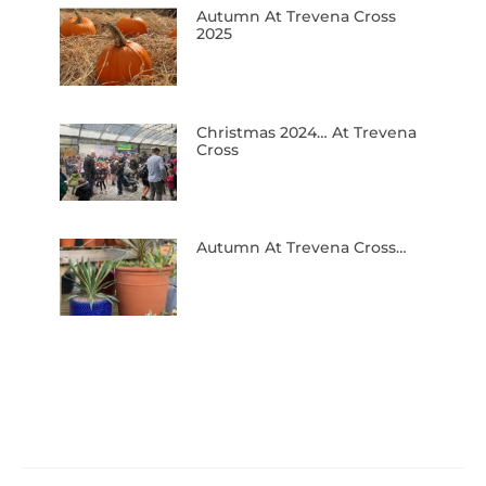
Autumn At Trevena Cross
2025
Christmas 2024… At Trevena
Cross
Autumn At Trevena Cross…