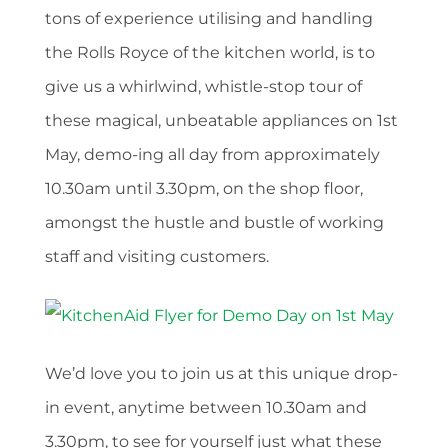
tons of experience utilising and handling
the Rolls Royce of the kitchen world, is to
give us a whirlwind, whistle-stop tour of
these magical, unbeatable appliances on 1st
May, demo-ing all day from approximately
10.30am until 3.30pm, on the shop floor,
amongst the hustle and bustle of working
staff and visiting customers.
We’d love you to join us at this unique drop-
in event, anytime between 10.30am and
3.30pm, to see for yourself just what these