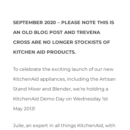
SEPTEMBER 2020 – PLEASE NOTE THIS IS
AN OLD BLOG POST AND TREVENA
CROSS ARE NO LONGER STOCKISTS OF
KITCHEN AID PRODUCTS.
To celebrate the exciting launch of our new
KitchenAid appliances, including the Artisan
Stand Mixer and Blender, we’re holding a
KitchenAid Demo Day on Wednesday 1st
May 2013!
Julie, an expert in all things KitchenAid, with