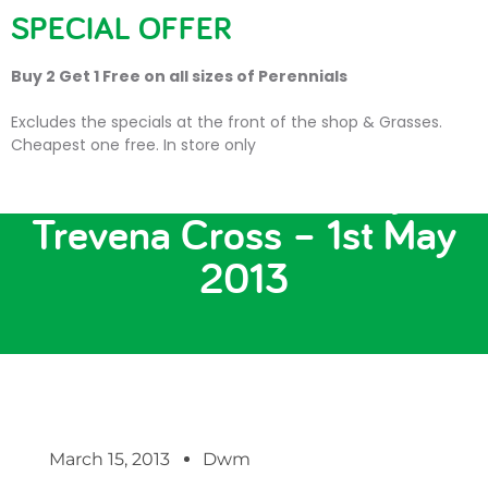
SPECIAL OFFER
Buy 2 Get 1 Free on all sizes of Perennials
Excludes the specials at the front of the shop & Grasses.
Cheapest one free. In store only
KitchenAid Demo Day at
Trevena Cross – 1st May
2013
March 15, 2013
Dwm