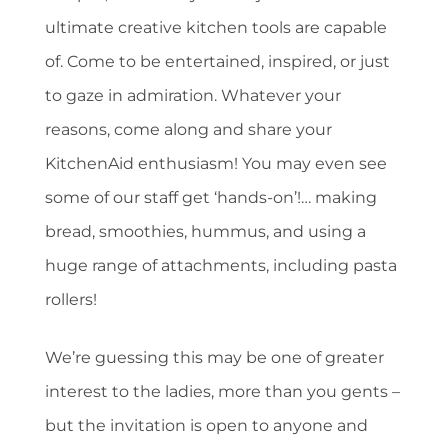
ultimate creative kitchen tools are capable
of. Come to be entertained, inspired, or just
to gaze in admiration. Whatever your
reasons, come along and share your
KitchenAid enthusiasm! You may even see
some of our staff get ‘hands-on’!… making
bread, smoothies, hummus, and using a
huge range of attachments, including pasta
rollers!
We’re guessing this may be one of greater
interest to the ladies, more than you gents –
but the invitation is open to anyone and