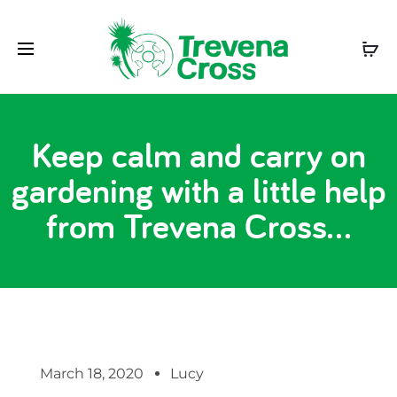
Keep calm and carry on
gardening with a little help
from Trevena Cross…
March 18, 2020
Lucy