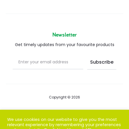
Newsletter
Get timely updates from your favourite products
Copyright © 2026
Blog
We use cookies on our website to give you the most
relevant experience by remembering your preferences
FAQs