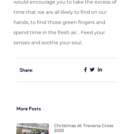
would encourage you to take the excess of
time that we are all likely to find on our
hands, to find those green fingers and
spend time in the fresh air… Feed your
senses and soothe your soul.
Share:
More Posts
Christmas At Trevena Cross
2025