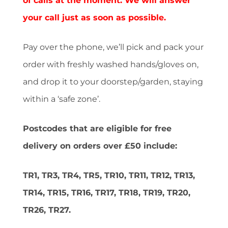
of calls at the moment. We will answer
your call just as soon as possible.
Pay over the phone, we’ll pick and pack your
order with freshly washed hands/gloves on,
and drop it to your doorstep/garden, staying
within a ‘safe zone’.
Postcodes that are eligible for free
delivery on orders over £50 include:
TR1, TR3, TR4, TR5, TR10, TR11, TR12, TR13,
TR14, TR15, TR16, TR17, TR18, TR19, TR20,
TR26, TR27.