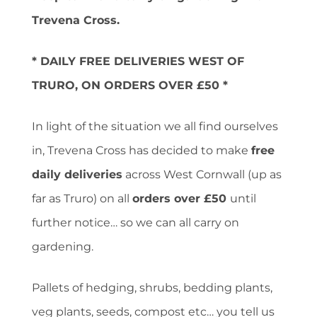
Trevena Cross.
* DAILY FREE DELIVERIES WEST OF
TRURO, ON ORDERS OVER £50 *
In light of the situation we all find ourselves
in, Trevena Cross has decided to make
free
daily deliveries
across West Cornwall (up as
far as Truro) on all
orders over £50
until
further notice… so we can all carry on
gardening.
Pallets of hedging, shrubs, bedding plants,
veg plants, seeds, compost etc… you tell us