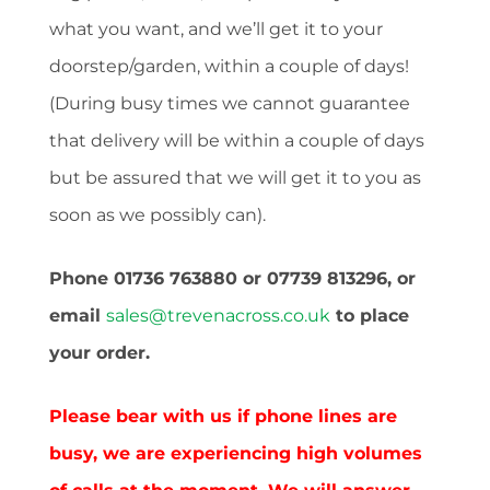
what you want, and we’ll get it to your
doorstep/garden, within a couple of days!
(During busy times we cannot guarantee
that delivery will be within a couple of days
but be assured that we will get it to you as
soon as we possibly can).
Phone 01736 763880 or 07739 813296, or
email
sales@trevenacross.co.uk
to place
your order.
Please bear with us if phone lines are
busy, we are experiencing high volumes