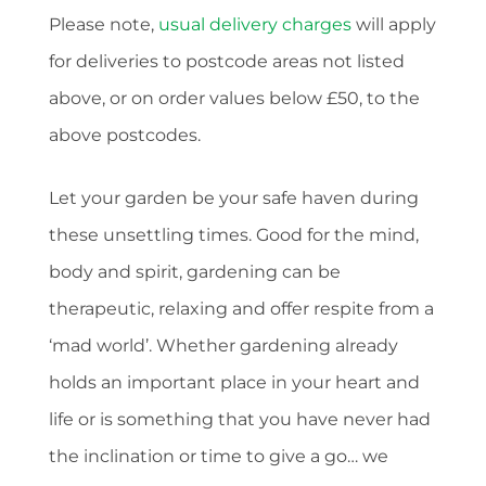
Please note,
usual delivery charges
will apply
for deliveries to postcode areas not listed
above, or on order values below £50, to the
above postcodes.
Let your garden be your safe haven during
these unsettling times. Good for the mind,
body and spirit, gardening can be
therapeutic, relaxing and offer respite from a
‘mad world’. Whether gardening already
holds an important place in your heart and
life or is something that you have never had
the inclination or time to give a go… we