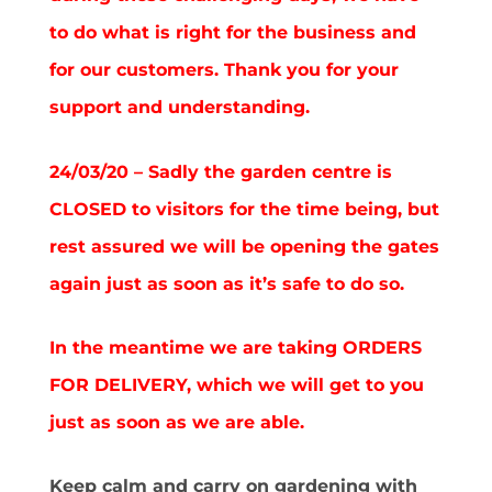
to do what is right for the business and
for our customers. Thank you for your
support and understanding.
24/03/20 – Sadly the garden centre is
CLOSED to visitors for the time being, but
rest assured we will be opening the gates
again just as soon as it’s safe to do so.
In the meantime we are taking ORDERS
FOR DELIVERY, which we will get to you
just as soon as we are able.
Keep calm and carry on gardening with