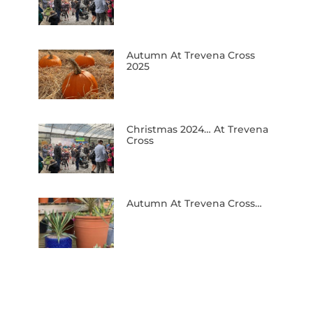
Autumn At Trevena Cross
2025
Christmas 2024… At Trevena
Cross
Autumn At Trevena Cross…