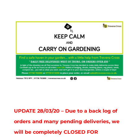
UPDATE 28/03/20 – Due to a back log of
orders and many pending deliveries, we
will be completely CLOSED FOR