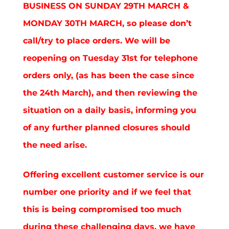
BUSINESS ON SUNDAY 29TH MARCH &
MONDAY 30TH MARCH, so please don’t
call/try to place orders. We will be
reopening on Tuesday 31st for telephone
orders only, (as has been the case since
the 24th March), and then reviewing the
situation on a daily basis, informing you
of any further planned closures should
the need arise.
Offering excellent customer service is our
number one priority and if we feel that
this is being compromised too much
during these challenging days, we have