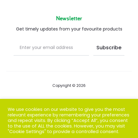
Newsletter
Get timely updates from your favourite products
Copyright © 2026
Blog
We use cookies on our website to give you the most
relevant experience by remembering your preferences
FAQs
and repeat visits. By clicking “Accept All”, you consent
to the use of ALL the cookies. However, you may visit
Contact us
"Cookie Settings" to provide a controlled consent.