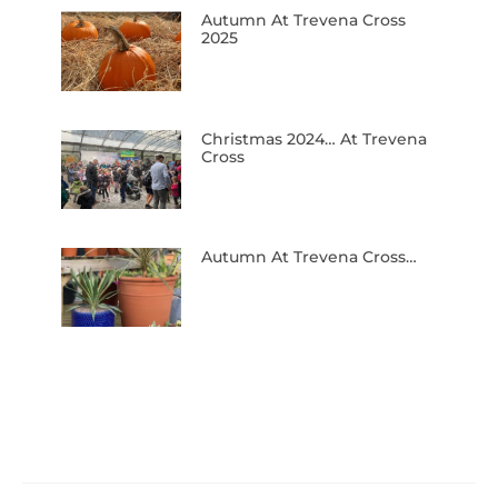
Autumn At Trevena Cross
2025
Christmas 2024… At Trevena
Cross
Autumn At Trevena Cross…