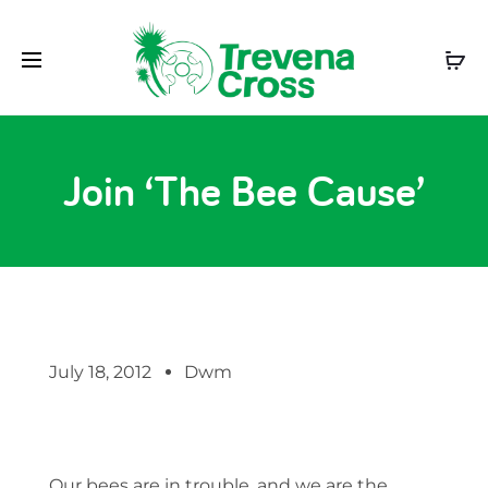
Join ‘The Bee Cause’
July 18, 2012
Dwm
Our bees are in trouble, and we are the