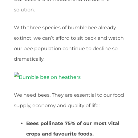
solution.
With three species of bumblebee already
extinct, we can’t afford to sit back and watch
our bee population continue to decline so
dramatically.
We need bees. They are essential to our food
supply, economy and quality of life:
Bees pollinate 75% of our most vital
crops and favourite foods.