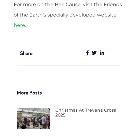
For more on the Bee Cause, visit the Friends
of the Earth’s specially developed website
here
.
Share:
More Posts
Christmas At Trevena Cross
2025