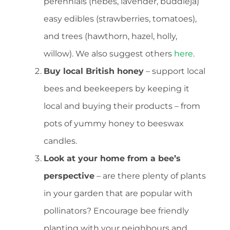
perennials (hebes, lavender, buddleja)
easy edibles (strawberries, tomatoes),
and trees (hawthorn, hazel, holly,
willow). We also suggest others
here
.
Buy local British honey
– support local
bees and beekeepers by keeping it
local and buying their products – from
pots of yummy honey to beeswax
candles.
Look at your home from a bee’s
perspective
– are there plenty of plants
in your garden that are popular with
pollinators? Encourage bee friendly
planting with your neighbours and