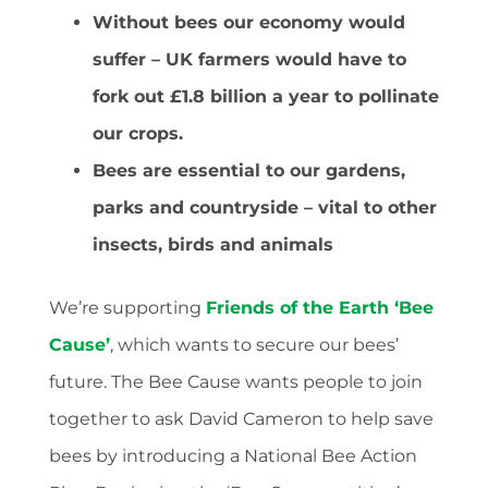
Without bees our economy would
suffer – UK farmers would have to
fork out £1.8 billion a year to pollinate
our crops.
Bees are essential to our gardens,
parks and countryside – vital to other
insects, birds and animals
We’re supporting
Friends of the Earth ‘Bee
Cause’
, which wants to secure our bees’
future. The Bee Cause wants people to join
together to ask David Cameron to help save
bees by introducing a National Bee Action