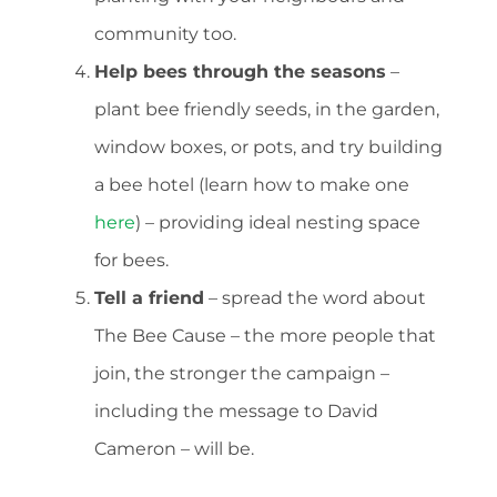
community too.
Help bees through the seasons
–
plant bee friendly seeds, in the garden,
window boxes, or pots, and try building
a bee hotel (learn how to make one
here
) – providing ideal nesting space
for bees.
Tell a friend
– spread the word about
The Bee Cause – the more people that
join, the stronger the campaign –
including the message to David
Cameron – will be.