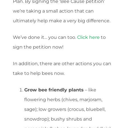
Plan. By signing the ‘Bee Cause petition’
we’re taking a small action that can
ultimately help make a very big difference.
We’ve done it… you can too.
Click here
to
sign the petition now!
In addition, there are other actions you can
take to help bees now.
Grow bee friendly plants
– like
flowering herbs (chives, marjoram,
sage); low growers (crocus, bluebell,
snowdrop); bushy shrubs and