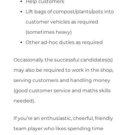
Help customers
Lift bags of compost/plants/pots into
customer vehicles as required
(sometimes heavy)
Other ad-hoc duties as required
Occasionally the successful candidates(s)
may also be required to work in the shop,
serving customers and handling money
(good customer service and maths skills
needed).
If you’re an enthusiastic, cheerful, friendly
team player who likes spending time