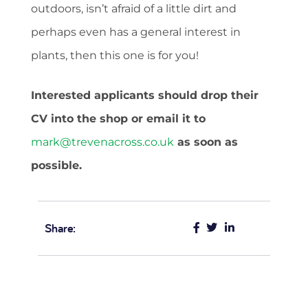
outdoors, isn’t afraid of a little dirt and
perhaps even has a general interest in
plants, then this one is for you!
Interested applicants should drop their
CV into the shop or email it to
mark@trevenacross.co.uk
as soon as
possible.
Share: