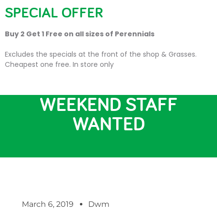
SPECIAL OFFER
Buy 2 Get 1 Free on all sizes of Perennials
Excludes the specials at the front of the shop & Grasses.
Cheapest one free. In store only
JOB VACANCY –
WEEKEND STAFF
WANTED
March 6, 2019
Dwm