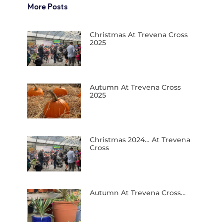
More Posts
Christmas At Trevena Cross
2025
Autumn At Trevena Cross
2025
Christmas 2024… At Trevena
Cross
Autumn At Trevena Cross…