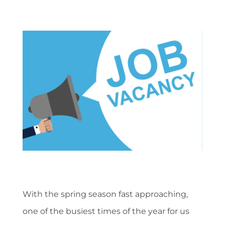
With the spring season fast approaching,
one of the busiest times of the year for us