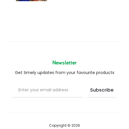
Newsletter
Get timely updates from your favourite products
Copyright © 2026