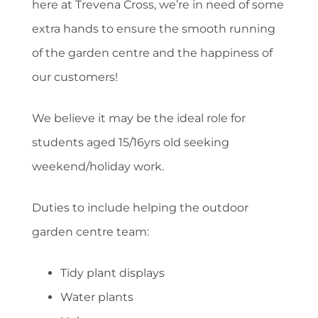
here at Trevena Cross, we’re in need of some
extra hands to ensure the smooth running
of the garden centre and the happiness of
our customers!
We believe it may be the ideal role for
students aged 15/16yrs old seeking
weekend/holiday work.
Duties to include helping the outdoor
garden centre team:
Tidy plant displays
Water plants