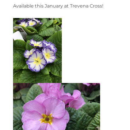
Available this January at Trevena Cross!