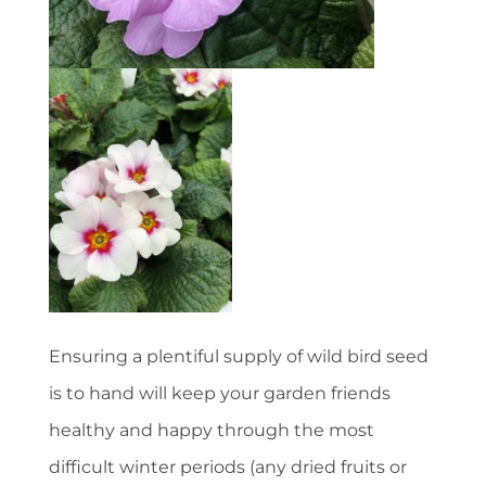
Ensuring a plentiful supply of wild bird seed
is to hand will keep your garden friends
healthy and happy through the most
difficult winter periods (any dried fruits or