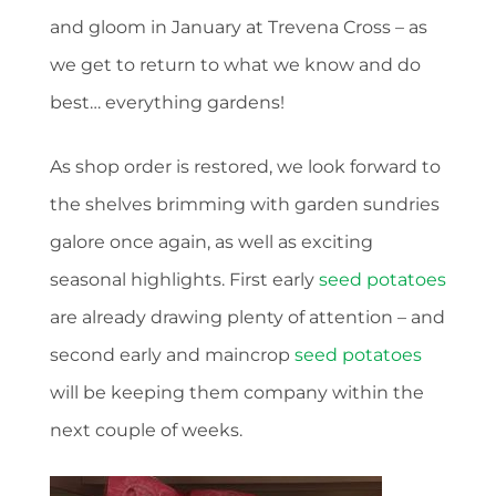
and gloom in January at Trevena Cross – as
we get to return to what we know and do
best… everything gardens!
As shop order is restored, we look forward to
the shelves brimming with garden sundries
galore once again, as well as exciting
seasonal highlights. First early
seed potatoes
are already drawing plenty of attention – and
second early and maincrop
seed potatoes
will be keeping them company within the
next couple of weeks.