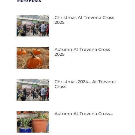
More Posts
Christmas At Trevena Cross
2025
Autumn At Trevena Cross
2025
Christmas 2024… At Trevena
Cross
Autumn At Trevena Cross…