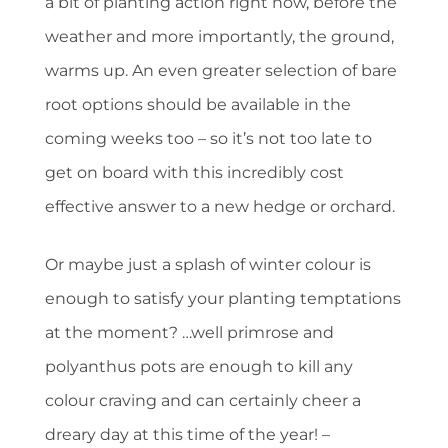
a bit of planting action right now, before the
weather and more importantly, the ground,
warms up. An even greater selection of bare
root options should be available in the
coming weeks too – so it’s not too late to
get on board with this incredibly cost
effective answer to a new hedge or orchard.
Or maybe just a splash of winter colour is
enough to satisfy your planting temptations
at the moment? …well primrose and
polyanthus pots are enough to kill any
colour craving and can certainly cheer a
dreary day at this time of the year! –