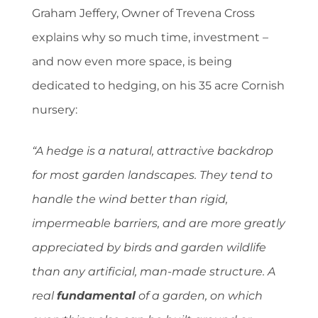
Graham Jeffery, Owner of Trevena Cross
explains why so much time, investment –
and now even more space, is being
dedicated to hedging, on his 35 acre Cornish
nursery:
“A hedge is a natural, attractive backdrop
for most garden landscapes. They tend to
handle the wind better than rigid,
impermeable barriers, and are more greatly
appreciated by birds and garden wildlife
than any artificial, man-made structure. A
real
fundamental
of a garden, on which