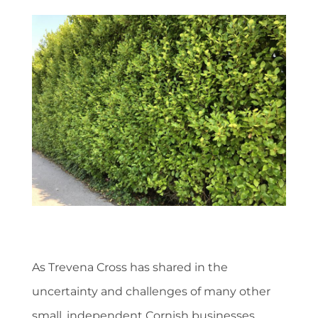
As Trevena Cross has shared in the
uncertainty and challenges of many other
small, independent Cornish businesses