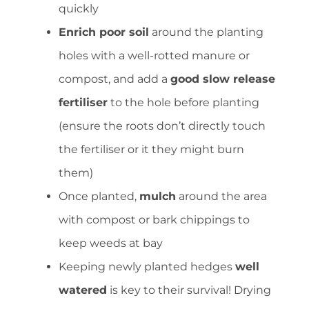
quickly
Enrich poor soil
around the planting
holes with a well-rotted manure or
compost, and add a
good slow release
fertiliser
to the hole before planting
(ensure the roots don’t directly touch
the fertiliser or it they might burn
them)
Once planted,
mulch
around the area
with compost or bark chippings to
keep weeds at bay
Keeping newly planted hedges
well
watered
is key to their survival! Drying