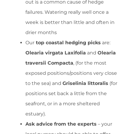
out is a common cause of hedge
failures. Watering really well once a
week is better than little and often in
drier months
Our
top coastal hedging picks
are:
Olearia virgata Laxifolia
and
Olearia
traversii Compacta
, (for the most
exposed positions/positions very close
to the sea) and
Griselinia littoralis
(for
positions set back a little from the
seafront, or in a more sheltered
estuary).
Ask advice from the experts
– your