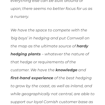
everything else can be built around or
upon; there seems no better focus for us as
a nursery.
We have the space to compete with the
‘big boys’ in hedging and put Cornwall on
the map as the ultimate source of
hardy
hedging plants
– whatever the nature of
that hedge or requirements of the
customer. We have the
knowledge
and
first-hand experience
of the best hedging
to grow by the coast, as well as inland, and
while geographically not central, are able to
support our loyal Cornish customer base as