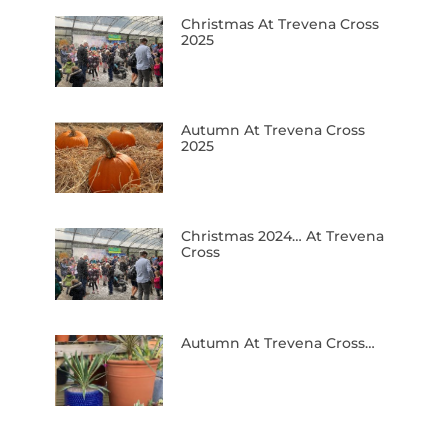
Christmas At Trevena Cross
2025
Autumn At Trevena Cross
2025
Christmas 2024… At Trevena
Cross
Autumn At Trevena Cross…