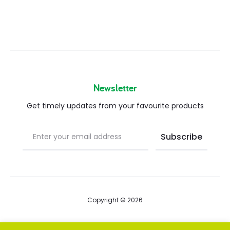
Newsletter
Get timely updates from your favourite products
Copyright © 2026
Blog