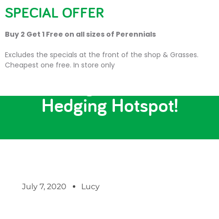
SPECIAL OFFER
Buy 2 Get 1 Free on all sizes of Perennials
Excludes the specials at the front of the shop & Grasses.
Cheapest one free. In store only
Making Cornwall a
Hedging Hotspot!
July 7, 2020
Lucy