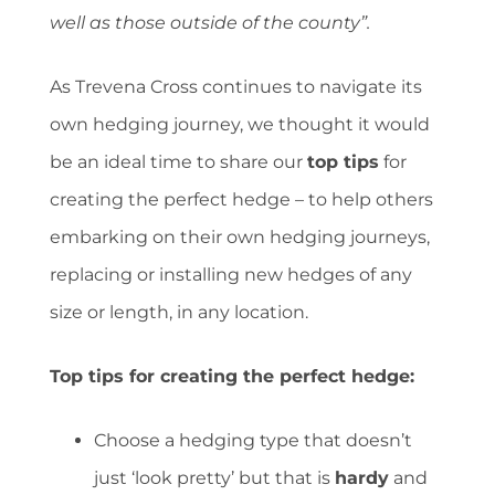
well as those outside of the county”.
As Trevena Cross continues to navigate its
own hedging journey, we thought it would
be an ideal time to share our
top tips
for
creating the perfect hedge – to help others
embarking on their own hedging journeys,
replacing or installing new hedges of any
size or length, in any location.
Top tips for creating the perfect hedge:
Choose a hedging type that doesn’t
just ‘look pretty’ but that is
hardy
and