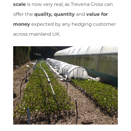
scale
is now very real, as Trevena Cross can
offer the
quality, quantity
and
value for
money
expected by any hedging customer
across mainland UK.