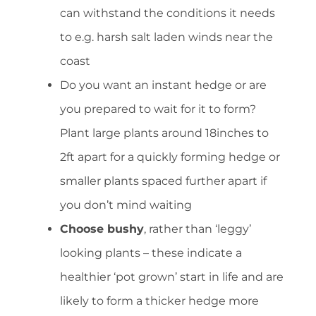
can withstand the conditions it needs
to e.g. harsh salt laden winds near the
coast
Do you want an instant hedge or are
you prepared to wait for it to form?
Plant large plants around 18inches to
2ft apart for a quickly forming hedge or
smaller plants spaced further apart if
you don’t mind waiting
Choose bushy
, rather than ‘leggy’
looking plants – these indicate a
healthier ‘pot grown’ start in life and are
likely to form a thicker hedge more