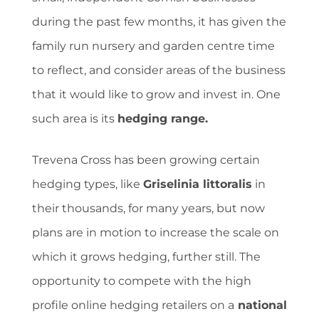
during the past few months, it has given the
family run nursery and garden centre time
to reflect, and consider areas of the business
that it would like to grow and invest in. One
such area is its
hedging range.
Trevena Cross has been growing certain
hedging types, like
Griselinia littoralis
in
their thousands, for many years, but now
plans are in motion to increase the scale on
which it grows hedging, further still. The
opportunity to compete with the high
profile online hedging retailers on a
national