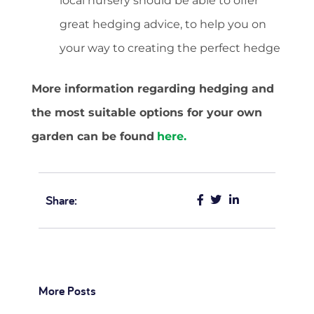
local nursery should be able to offer
great hedging advice, to help you on
your way to creating the perfect hedge
More information regarding hedging and
the most suitable options for your own
garden can be found
here.
Share:
More Posts