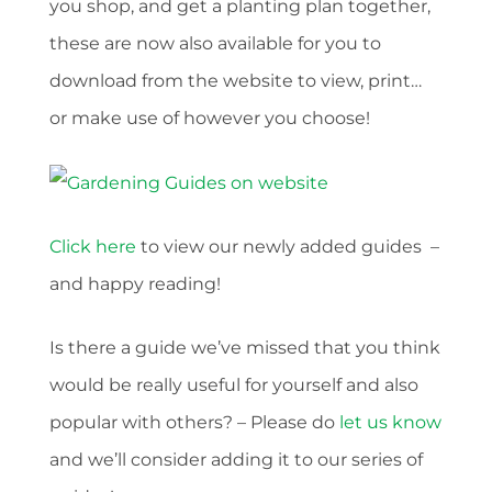
you shop, and get a planting plan together,
these are now also available for you to
download from the website to view, print…
or make use of however you choose!
Click here
to view our newly added guides –
and happy reading!
Is there a guide we’ve missed that you think
would be really useful for yourself and also
popular with others? – Please do
let us know
and we’ll consider adding it to our series of