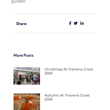
guides!
Share:
More Posts
Christmas At Trevena Cross
2025
Autumn At Trevena Cross
2025