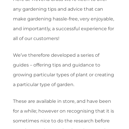
any gardening tips and advice that can
make gardening hassle-free, very enjoyable,
and importantly, a successful experience for
all of our customers!
We’ve therefore developed a series of
guides – offering tips and guidance to
growing particular types of plant or creating
a particular type of garden.
These are available in store, and have been
for a while; however on recognising that it is
sometimes nice to do the research before