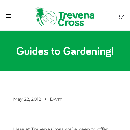
Guides to Gardening!
May 22, 2012
Dwm
Here at Trevena Cross we’re keen to offer