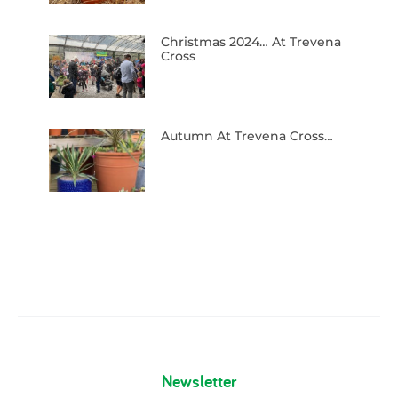
Christmas 2024… At Trevena
Cross
Autumn At Trevena Cross…
Newsletter