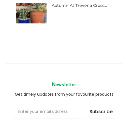
Autumn At Trevena Cross…
Newsletter
Get timely updates from your favourite products