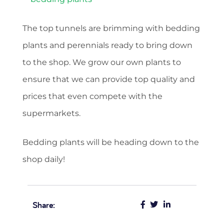
The top tunnels are brimming with bedding
plants and perennials ready to bring down
to the shop. We grow our own plants to
ensure that we can provide top quality and
prices that even compete with the
supermarkets.
Bedding plants will be heading down to the
shop daily!
Share: