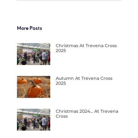
More Posts
Christmas At Trevena Cross
2025
Autumn At Trevena Cross
2025
Christmas 2024… At Trevena
Cross