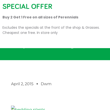
SPECIAL OFFER
Buy 2 Get 1 Free on all sizes of Perennials
Excludes the specials at the front of the shop & Grasses.
Cheapest one free. In store only
Get your Bedding Plants!
April 2, 2015
Dwm