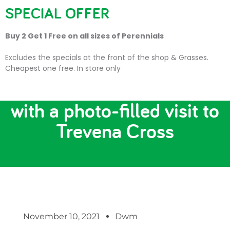
SPECIAL OFFER
Buy 2 Get 1 Free on all sizes of Perennials
Excludes the specials at the front of the shop & Grasses.
Cheapest one free. In store only
Get in the Christmas spirit
with a photo-filled visit to
Trevena Cross
November 10, 2021
Dwm