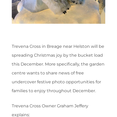
Trevena Cross in Breage near Helston will be
spreading Christmas joy by the bucket load
this December. More specifically, the garden
centre wants to share news of free
undercover festive photo opportunities for
families to enjoy throughout December.
Trevena Cross Owner Graham Jeffery
explains: