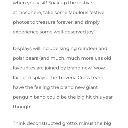
when you visit! Soak up the festive
atmosphere, take some fabulous festive
photos to treasure forever, and simply
experience some well-deserved joy”.
Displays will include singing reindeer and
polar bears (and much, much more!), as old
favourites are joined by brand new ‘wow
factor’ displays. The Trevena Cross team
have the feeling the brand new giant
penguin band could be the big hit this year
though!
Think deconstructed grotto, minus the big