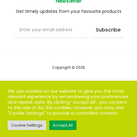
Newsletter
Get timely updates from your favourite products
Copyright © 2026
Blog
We use cookies on our website to give you the most
relevant experience by remembering your preferences
FAQs
and repeat visits. By clicking “Accept All”, you consent
to the use of ALL the cookies. However, you may visit
Contact us
"Cookie Settings" to provide a controlled consent.
Cookie Settings
Accept All
T
F
I
P
G
w
a
n
i
o
i
c
s
n
o