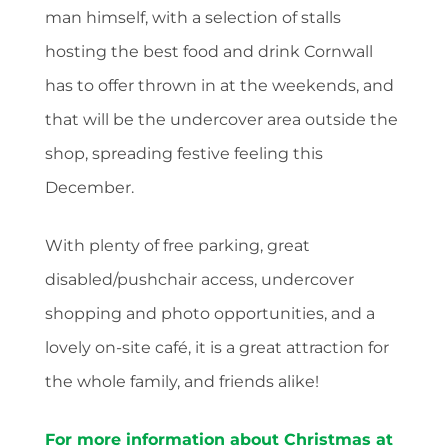
man himself, with a selection of stalls
hosting the best food and drink Cornwall
has to offer thrown in at the weekends, and
that will be the undercover area outside the
shop, spreading festive feeling this
December.
With plenty of free parking, great
disabled/pushchair access, undercover
shopping and photo opportunities, and a
lovely on-site café, it is a great attraction for
the whole family, and friends alike!
For more information about Christmas at