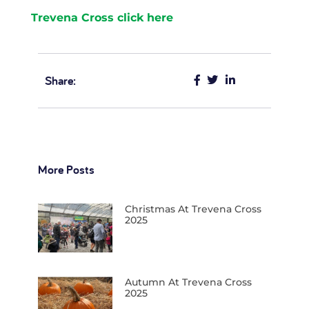
Trevena Cross click here
Share:
More Posts
Christmas At Trevena Cross
2025
Autumn At Trevena Cross
2025