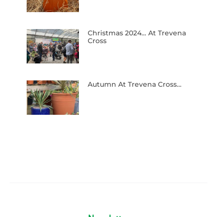
Christmas 2024… At Trevena
Cross
Autumn At Trevena Cross…