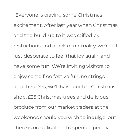
“Everyone is craving some Christmas
excitement. After last year when Christmas
and the build-up to it was stifled by
restrictions and a lack of normality, we’re all
just desperate to feel that joy again, and
have some fun! We’re inviting visitors to
enjoy some free festive fun, no strings
attached. Yes, we’ll have our big Christmas
shop, £25 Christmas trees and delicious
produce from our market traders at the
weekends should you wish to indulge, but
there is no obligation to spend a penny