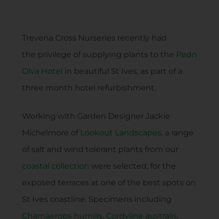
Trevena Cross Nurseries recently had
the privilege of supplying plants to the
Pedn
Olva Hotel
in beautiful St Ives, as part of a
three month hotel refurbishment.
Working with Garden Designer Jackie
Michelmore of
Lookout Landscapes
, a range
of salt and wind tolerant plants from our
coastal collection
were selected, for the
exposed terraces at one of the best spots on
St Ives coastline. Specimens including
Chamaerops humilis
,
Cordyline australis
,