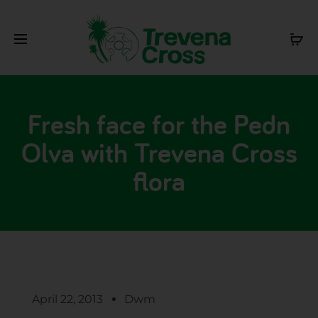
Fresh face for the Pedn
Olva with Trevena Cross
flora
April 22, 2013
Dwm