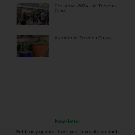
Christmas 2024… At Trevena
Cross
Autumn At Trevena Cross…
Newsletter
Get timely updates from your favourite products