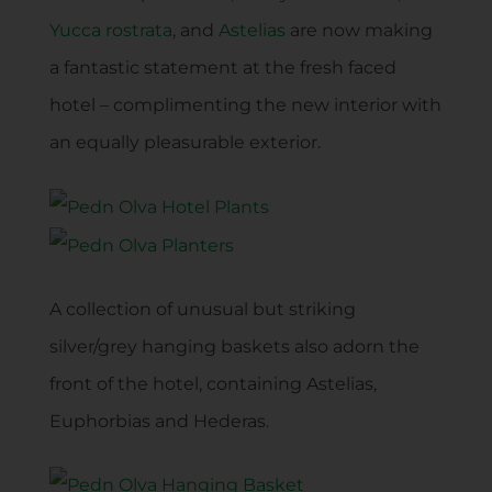
Yucca rostrata
, and
Astelias
are now making
a fantastic statement at the fresh faced
hotel – complimenting the new interior with
an equally pleasurable exterior.
A collection of unusual but striking
silver/grey hanging baskets also adorn the
front of the hotel, containing Astelias,
Euphorbias and Hederas.