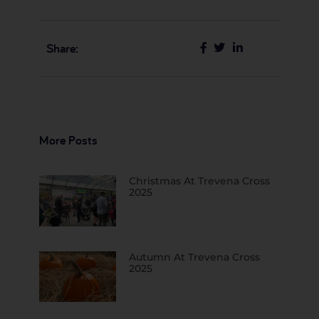
Share:
More Posts
Christmas At Trevena Cross
2025
Autumn At Trevena Cross
2025