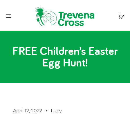
FREE Children’s Easter
Egg Hunt!
April 12, 2022
Lucy