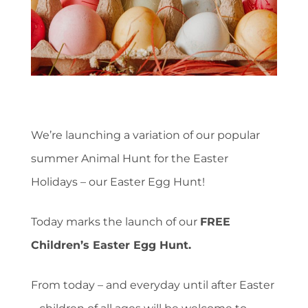
We’re launching a variation of our popular
summer Animal Hunt for the Easter
Holidays – our Easter Egg Hunt!
Today marks the launch of our
FREE
Children’s Easter Egg Hunt.
From today – and everyday until after Easter