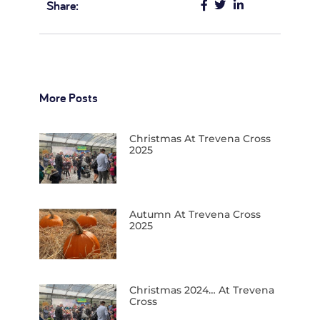
Share:
More Posts
Christmas At Trevena Cross
2025
Autumn At Trevena Cross
2025
Christmas 2024… At Trevena
Cross