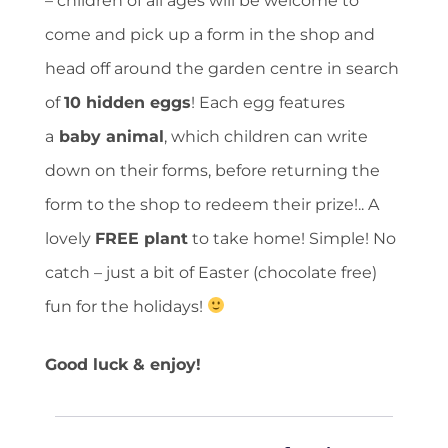
– children of all ages will be welcome to
come and pick up a form in the shop and
head off around the garden centre in search
of
10 hidden eggs
! Each egg features
a
baby animal
, which children can write
down on their forms, before returning the
form to the shop to redeem their prize!.. A
lovely
FREE plant
to take home! Simple! No
catch – just a bit of Easter (chocolate free)
fun for the holidays!
Good luck & enjoy!