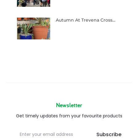
Autumn At Trevena Cross…
Newsletter
Get timely updates from your favourite products