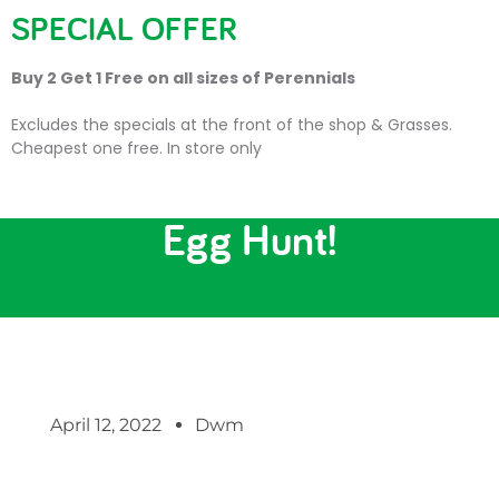
SPECIAL OFFER
Buy 2 Get 1 Free on all sizes of Perennials
Excludes the specials at the front of the shop & Grasses.
Cheapest one free. In store only
FREE Children’s Easter
Egg Hunt!
April 12, 2022
Dwm