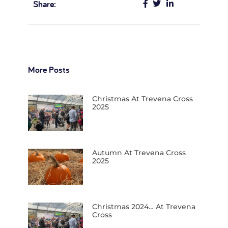
Share:
More Posts
Christmas At Trevena Cross
2025
Autumn At Trevena Cross
2025
Christmas 2024… At Trevena
Cross