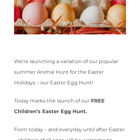
We’re launching a variation of our popular
summer Animal Hunt for the Easter
Holidays – our Easter Egg Hunt!
Today marks the launch of our
FREE
Children’s Easter Egg Hunt.
From today – and everyday until after Easter