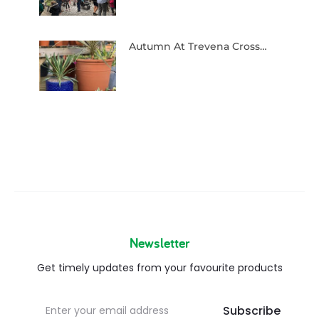
Autumn At Trevena Cross…
Newsletter
Get timely updates from your favourite products