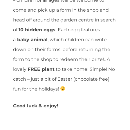
– children of all ages will be welcome to
come and pick up a form in the shop and
head off around the garden centre in search
of
10 hidden eggs
! Each egg features
a
baby animal
, which children can write
down on their forms, before returning the
form to the shop to redeem their prize!.. A
lovely
FREE plant
to take home! Simple! No
catch – just a bit of Easter (chocolate free)
fun for the holidays!
Good luck & enjoy!