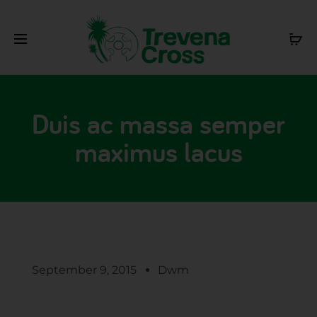
Duis ac massa semper
maximus lacus
September 9, 2015
Dwm