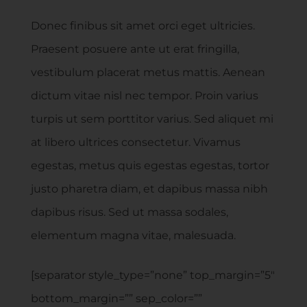
Donec finibus sit amet orci eget ultricies.
Praesent posuere ante ut erat fringilla,
vestibulum placerat metus mattis. Aenean
dictum vitae nisl nec tempor. Proin varius
turpis ut sem porttitor varius. Sed aliquet mi
at libero ultrices consectetur. Vivamus
egestas, metus quis egestas egestas, tortor
justo pharetra diam, et dapibus massa nibh
dapibus risus. Sed ut massa sodales,
elementum magna vitae, malesuada.
[separator style_type=”none” top_margin=”5″
bottom_margin=”” sep_color=””