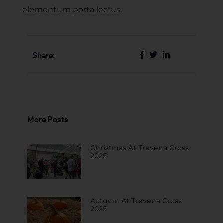
elementum porta lectus.
Share:
More Posts
Christmas At Trevena Cross
2025
Autumn At Trevena Cross
2025