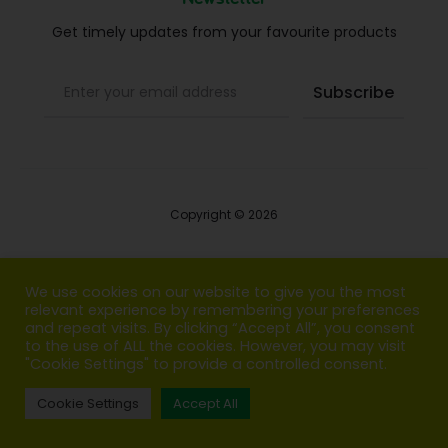
Get timely updates from your favourite products
Copyright © 2026
Blog
We use cookies on our website to give you the most
relevant experience by remembering your preferences
FAQs
and repeat visits. By clicking “Accept All”, you consent
to the use of ALL the cookies. However, you may visit
Contact us
"Cookie Settings" to provide a controlled consent.
Cookie Settings
Accept All
T
F
I
P
G
w
a
n
i
o
i
c
s
n
o
t
e
t
t
g