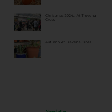
Christmas 2024… At Trevena
Cross
Autumn At Trevena Cross…
Newsletter