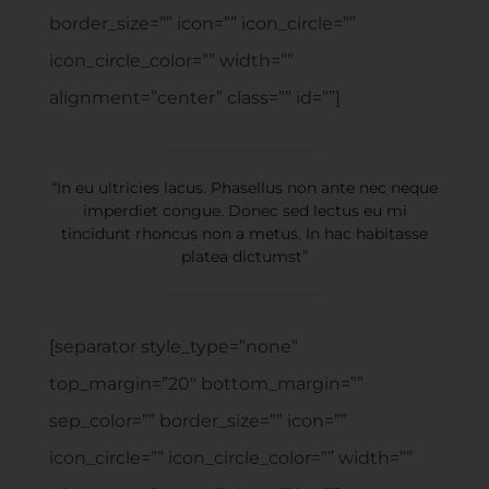
border_size=”” icon=”” icon_circle=””
icon_circle_color=”” width=””
alignment=”center” class=”” id=””]
“In eu ultricies lacus. Phasellus non ante nec neque
imperdiet congue. Donec sed lectus eu mi
tincidunt rhoncus non a metus. In hac habitasse
platea dictumst”
[separator style_type=”none”
top_margin=”20″ bottom_margin=””
sep_color=”” border_size=”” icon=””
icon_circle=”” icon_circle_color=”” width=””