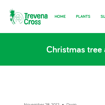
HOME
PLANTS
SU
Christmas tree 
November 28, 2012
Dwm