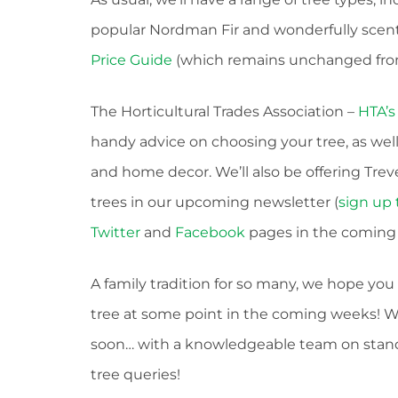
popular Nordman Fir and wonderfully scented
Price Guide
(which remains unchanged from
The Horticultural Trades Association –
HTA’s
handy advice on choosing your tree, as well
and home decor. We’ll also be offering Tr
trees in our upcoming newsletter (
sign up 
Twitter
and
Facebook
pages in the coming 
A family tradition for so many, we hope yo
tree at some point in the coming weeks! We
soon… with a knowledgeable team on stand-
tree queries!