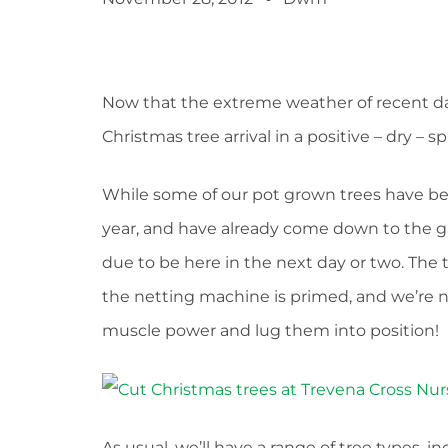
Now that the extreme weather of recent da
Christmas tree arrival in a positive – dry – spi
While some of our pot grown trees have be
year, and have already come down to the g
due to be here in the next day or two. The tr
the netting machine is primed, and we’re n
muscle power and lug them into position!
As usual, we’ll have a range of tree types, 