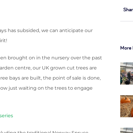
Shar
ys has subsided, we can anticipate our
rit!
More 
en brought on in the nursery over the past
arden centre, our UK grown cut trees are
ee bays are built, the point of sale is done,
ow just waiting on the trees to engage
including the traditional Norway Spruce,