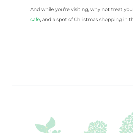
And while you’re visiting, why not treat you
cafe
, and a spot of Christmas shopping in 