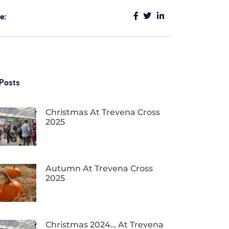
e:
Posts
Christmas At Trevena Cross
2025
Autumn At Trevena Cross
2025
Christmas 2024… At Trevena