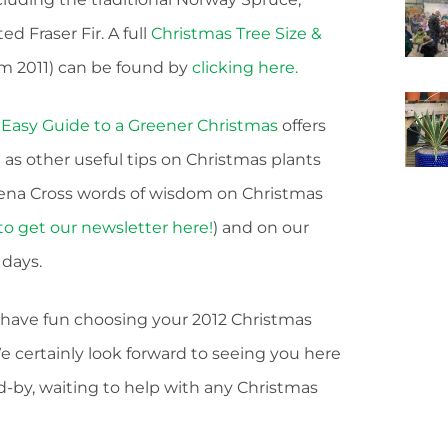
 Fraser Fir. A full
Christmas Tree Size &
 2011) can be found by
clicking here.
 Easy Guide to a Greener Christmas
offers
 as other useful tips on Christmas plants
evena Cross words of wisdom on Christmas
to get our newsletter here!
) and on our
days.
u have fun choosing your 2012 Christmas
 certainly look forward to seeing you here
by, waiting to help with any Christmas