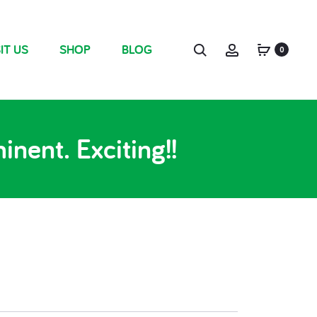
IT US
SHOP
BLOG
0
nent. Exciting!!