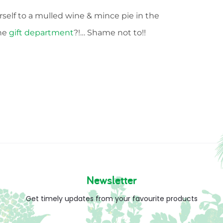
rself to a mulled wine & mince pie in the
the
gift department
?!… Shame not to!!
Newsletter
Get timely updates from your favourite products