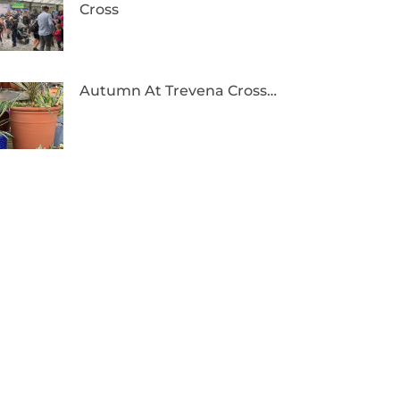
Cross
Autumn At Trevena Cross…