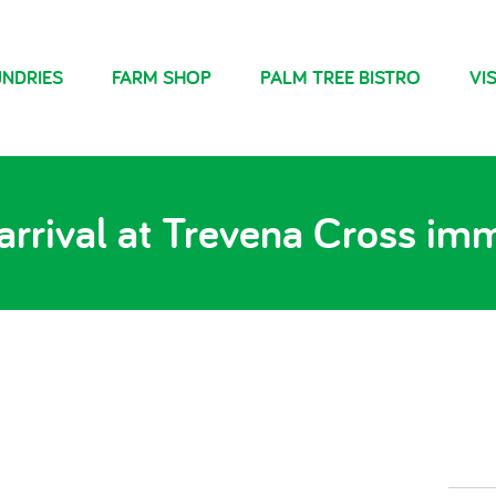
NDRIES
FARM SHOP
PALM TREE BISTRO
VIS
arrival at Trevena Cross immi