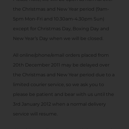
the Christmas and New Year period (9am-
5pm Mon-Fri and 10.30am-4.30pm Sun)
except for Christmas Day, Boxing Day and
New Year’s Day when we will be closed.
All online/phone/email orders placed from
20th December 2011 may be delayed over
the Christmas and New Year period due to a
limited courier service, so we ask you to
please be patient and bear with us until the
3rd January 2012 when a normal delivery
service will resume.