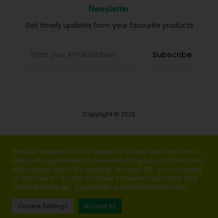
Newsletter
Get timely updates from your favourite products
Copyright © 2026
Blog
We use cookies on our website to give you the most
relevant experience by remembering your preferences
FAQs
and repeat visits. By clicking “Accept All”, you consent
to the use of ALL the cookies. However, you may visit
Contact us
"Cookie Settings" to provide a controlled consent.
Cookie Settings
Accept All
T
F
I
P
G
w
a
n
i
o