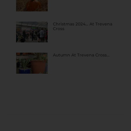
Christmas 2024… At Trevena
Cross
Autumn At Trevena Cross…