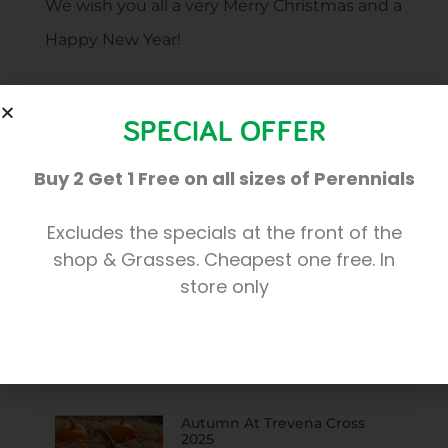
We wish you all a very Merry Christmas and a
Happy New Year!
SPECIAL OFFER
Share:
Buy 2 Get 1 Free on all sizes of Perennials
Excludes the specials at the front of the
shop & Grasses. Cheapest one free. In
More Posts
store only
Christmas At Trevena Cross
2025
Autumn At Trevena Cross
2025