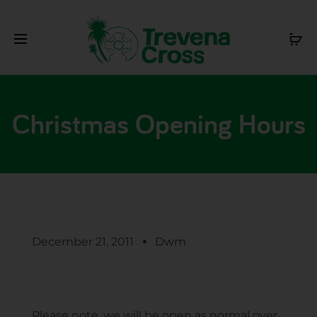
Christmas Opening Hours
December 21, 2011
Dwm
Please note, we will be open as normal over