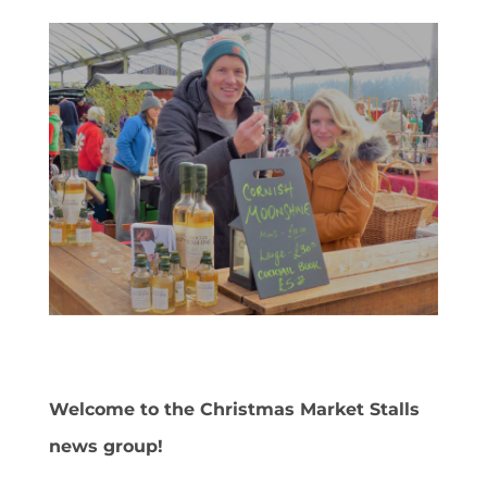
Welcome to the Christmas Market Stalls
news group!