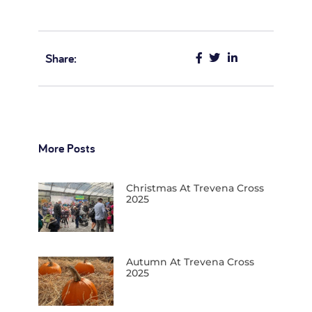
Share:
More Posts
Christmas At Trevena Cross
2025
Autumn At Trevena Cross
2025