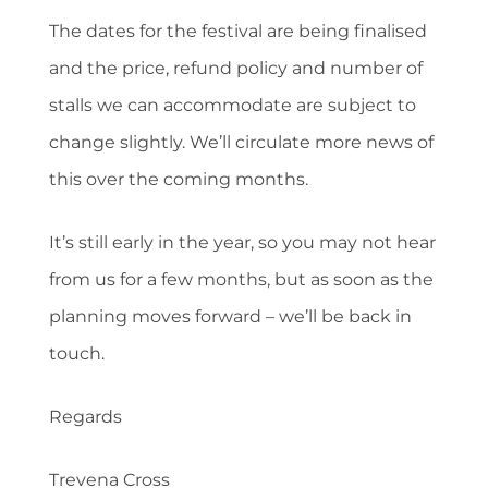
The dates for the festival are being finalised
and the price, refund policy and number of
stalls we can accommodate are subject to
change slightly. We’ll circulate more news of
this over the coming months.
It’s still early in the year, so you may not hear
from us for a few months, but as soon as the
planning moves forward – we’ll be back in
touch.
Regards
Trevena Cross