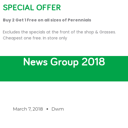
SPECIAL OFFER
Buy 2 Get 1 Free on all sizes of Perennials
Excludes the specials at the front of the shop & Grasses.
Cheapest one free. In store only
Christmas Market Stalls
News Group 2018
March 7, 2018
Dwm