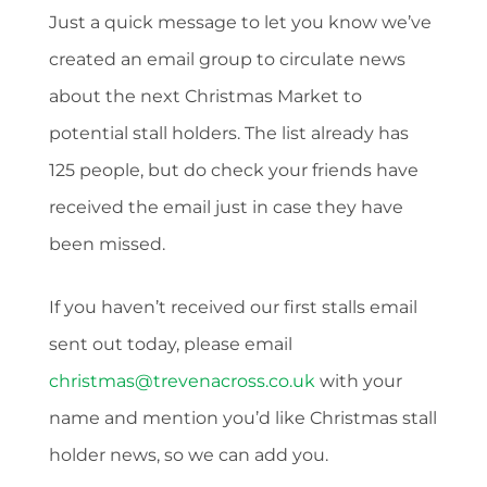
Just a quick message to let you know we’ve
created an email group to circulate news
about the next Christmas Market to
potential stall holders. The list already has
125 people, but do check your friends have
received the email just in case they have
been missed.
If you haven’t received our first stalls email
sent out today, please email
christmas@trevenacross.co.uk
with your
name and mention you’d like Christmas stall
holder news, so we can add you.