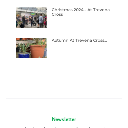
Christmas 2024… At Trevena
Cross
Autumn At Trevena Cross…
Newsletter