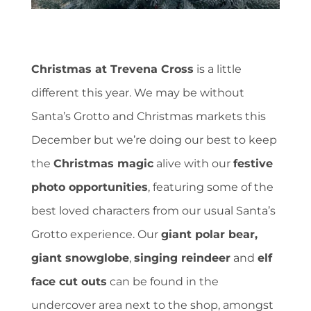
Christmas at Trevena Cross
is a little
different this year. We may be without
Santa’s Grotto and Christmas markets this
December but we’re doing our best to keep
the
Christmas magic
alive with our
festive
photo opportunities
, featuring some of the
best loved characters from our usual Santa’s
Grotto experience. Our
giant polar bear,
giant snowglobe
,
singing reindeer
and
elf
face cut outs
can be found in the
undercover area next to the shop, amongst