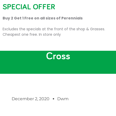
SPECIAL OFFER
Buy 2 Get 1 Free on all sizes of Perennials
Excludes the specials at the front of the shop & Grasses.
Cheapest one free. In store only
Christmas at Trevena
Cross
December 2, 2020
Dwm