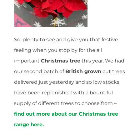
So, plenty to see and give you that festive
feeling when you stop by for the all
important
Christmas tree
this year. We had
our second batch of
British grown
cut trees
delivered just yesterday and so low stocks
have been replenished with a bountiful
supply of different trees to choose from –
find out more about our Christmas tree
range here.