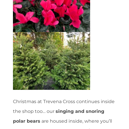
Christmas at Trevena Cross continues inside
the shop too… our
singing and snoring
polar bears
are housed inside, where you’ll