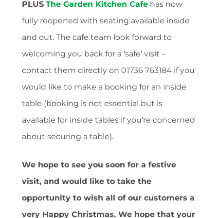
PLUS
The Garden Kitchen Cafe
has now
fully reopened with seating available inside
and out. The cafe team look forward to
welcoming you back for a ‘safe’ visit –
contact them directly on 01736 763184 if you
would like to make a booking for an inside
table (booking is not essential but is
available for inside tables if you’re concerned
about securing a table).
We hope to see you soon for a festive
visit, and would like to take the
opportunity to wish all of our customers a
very Happy Christmas. We hope that your