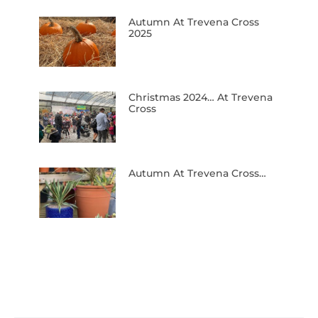
Autumn At Trevena Cross
2025
Christmas 2024… At Trevena
Cross
Autumn At Trevena Cross…