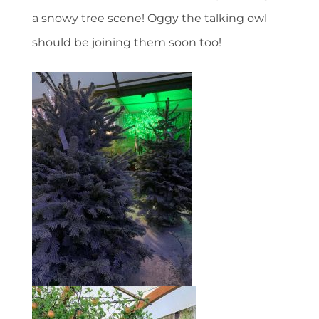
a snowy tree scene! Oggy the talking owl
should be joining them soon too!