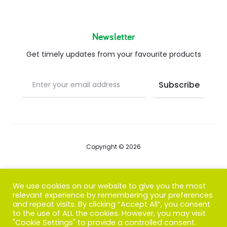
Newsletter
Get timely updates from your favourite products
Copyright © 2026
Blog
We use cookies on our website to give you the most
relevant experience by remembering your preferences
FAQs
and repeat visits. By clicking “Accept All”, you consent
to the use of ALL the cookies. However, you may visit
Contact us
"Cookie Settings" to provide a controlled consent.