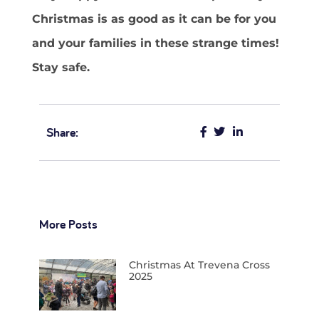
Christmas is as good as it can be for you
and your families in these strange times!
Stay safe.
Share:
More Posts
Christmas At Trevena Cross
2025