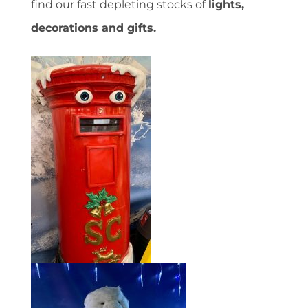
find our fast depleting stocks of
lights,
decorations and gifts.