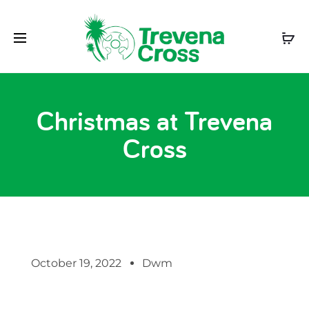
Christmas at Trevena
Cross
October 19, 2022
Dwm