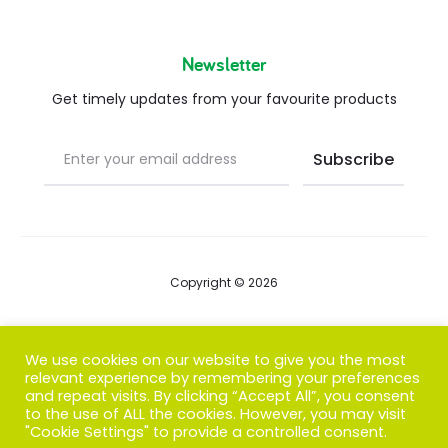
Newsletter
Get timely updates from your favourite products
Copyright © 2026
Blog
We use cookies on our website to give you the most
relevant experience by remembering your preferences
FAQs
and repeat visits. By clicking “Accept All”, you consent
to the use of ALL the cookies. However, you may visit
Contact us
"Cookie Settings" to provide a controlled consent.