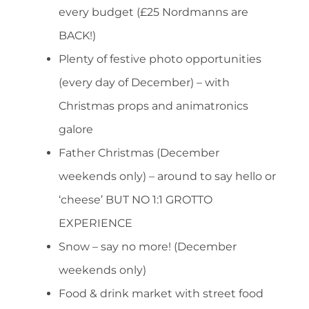
every budget (£25 Nordmanns are
BACK!)
Plenty of festive photo opportunities
(every day of December) – with
Christmas props and animatronics
galore
Father Christmas (December
weekends only) – around to say hello or
‘cheese’ BUT NO 1:1 GROTTO
EXPERIENCE
Snow – say no more! (December
weekends only)
Food & drink market with street food