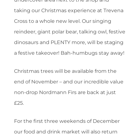
taking our Christmas experience at Trevena
Cross to a whole new level. Our singing
reindeer, giant polar bear, talking owl, festive
dinosaurs and PLENTY more, will be staging
a festive takeover! Bah-humbugs stay away!
Christmas trees will be available from the
end of November – and our incredible value
non-drop Nordmann Firs are back at just
£25.
For the first three weekends of December
our food and drink market will also return