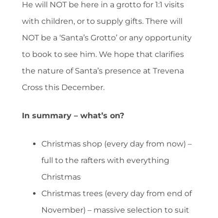
He will NOT be here in a grotto for 1:1 visits
with children, or to supply gifts. There will
NOT be a ‘Santa’s Grotto’ or any opportunity
to book to see him. We hope that clarifies
the nature of Santa’s presence at Trevena
Cross this December.
In summary – what’s on?
Christmas shop (every day from now) –
full to the rafters with everything
Christmas
Christmas trees (every day from end of
November) – massive selection to suit