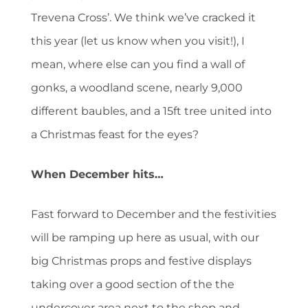
Trevena Cross’. We think we’ve cracked it
this year (let us know when you visit!), I
mean, where else can you find a wall of
gonks, a woodland scene, nearly 9,000
different baubles, and a 15ft tree united into
a Christmas feast for the eyes?
When December hits…
Fast forward to December and the festivities
will be ramping up here as usual, with our
big Christmas props and festive displays
taking over a good section of the the
undercover area next to the shop and