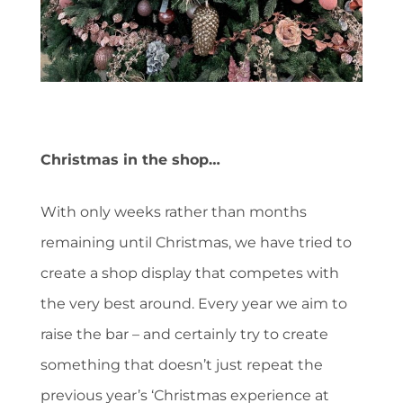
Christmas in the shop…
With only weeks rather than months
remaining until Christmas, we have tried to
create a shop display that competes with
the very best around. Every year we aim to
raise the bar – and certainly try to create
something that doesn’t just repeat the
previous year’s ‘Christmas experience at