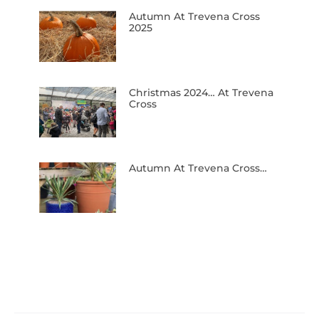
Autumn At Trevena Cross
2025
Christmas 2024… At Trevena
Cross
Autumn At Trevena Cross…