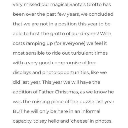
very missed our magical Santa’s Grotto has
been over the past few years, we concluded
that we are not in a position this year to be
able to host the grotto of our dreams! With
costs ramping up (for everyone) we feel it
most sensible to ride out turbulent times
with a very good compromise of free
displays and photo opportunities, like we
did last year. This year we will have the
addition of Father Christmas, as we know he
was the missing piece of the puzzle last year
BUT he will only be here in an informal
capacity, to say hello and ‘cheese’ in photos.