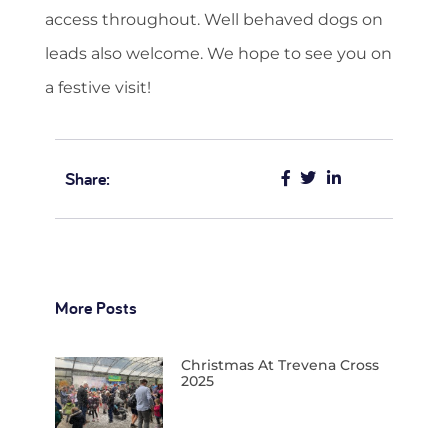
access throughout. Well behaved dogs on
leads also welcome. We hope to see you on
a festive visit!
Share:
More Posts
Christmas At Trevena Cross
2025