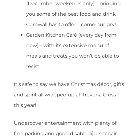
(December weekends only) – bringing
you some of the best food and drink
Cornwall has to offer – come hungry!
Garden Kitchen Café (every day from
now) – with its extensive menu of
meals and treats you won’t be able to
resist!
It’s safe to say we have Christmas décor, gifts
and spirit all wrapped up at Trevena Cross
this year!
Undercover entertainment with plenty of
free parking and good disabled/pushchair