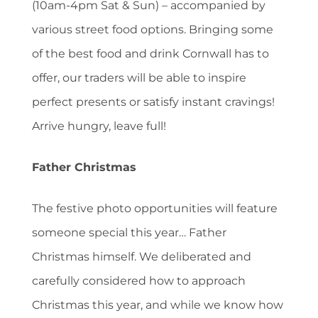
(10am-4pm Sat & Sun) – accompanied by
various street food options. Bringing some
of the best food and drink Cornwall has to
offer, our traders will be able to inspire
perfect presents or satisfy instant cravings!
Arrive hungry, leave full!
Father Christmas
The festive photo opportunities will feature
someone special this year… Father
Christmas himself. We deliberated and
carefully considered how to approach
Christmas this year, and while we know how