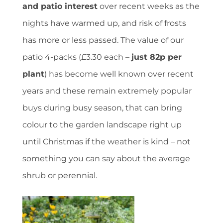
and patio interest
over recent weeks as the
nights have warmed up, and risk of frosts
has more or less passed. The value of our
patio 4-packs (£3.30 each –
just 82p per
plant
) has become well known over recent
years and these remain extremely popular
buys during busy season, that can bring
colour to the garden landscape right up
until Christmas if the weather is kind – not
something you can say about the average
shrub or perennial.