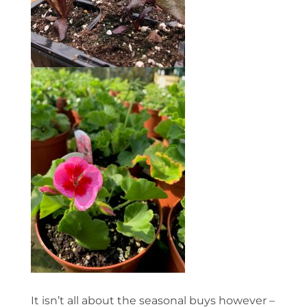
It isn’t all about the seasonal buys however –