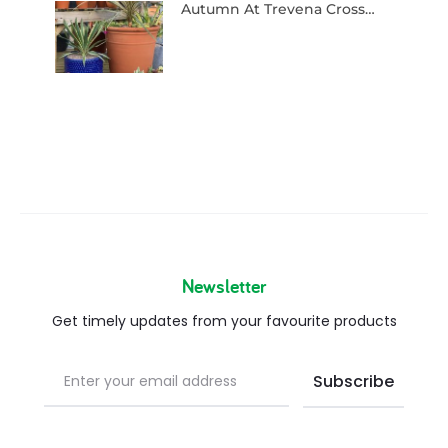
Autumn At Trevena Cross…
Newsletter
Get timely updates from your favourite products