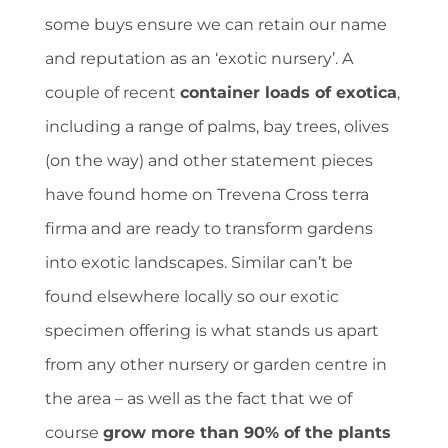
some buys ensure we can retain our name
and reputation as an ‘exotic nursery’. A
couple of recent
container loads of exotica
,
including a range of palms, bay trees, olives
(on the way) and other statement pieces
have found home on Trevena Cross terra
firma and are ready to transform gardens
into exotic landscapes. Similar can’t be
found elsewhere locally so our exotic
specimen offering is what stands us apart
from any other nursery or garden centre in
the area – as well as the fact that we of
course
grow more than 90% of the plants