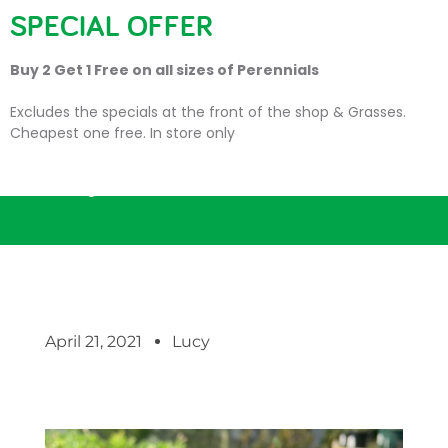
SPECIAL OFFER
Buy 2 Get 1 Free on all sizes of Perennials
Excludes the specials at the front of the shop & Grasses.
Cheapest one free. In store only
Busy season continues…
April 21, 2021
Lucy