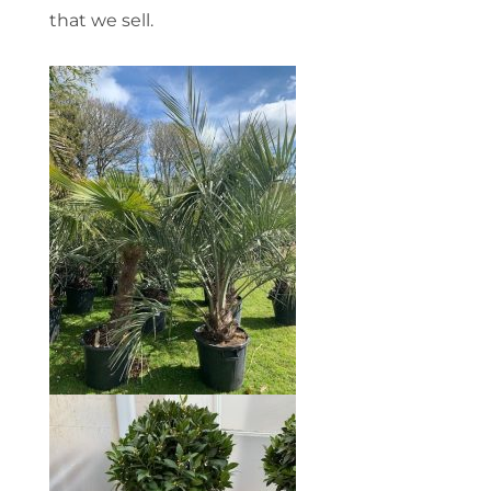
that we sell.