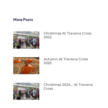
More Posts
Christmas At Trevena Cross
2025
Autumn At Trevena Cross
2025
Christmas 2024… At Trevena
Cross