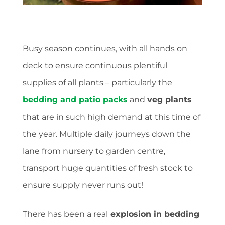
Busy season continues, with all hands on
deck to ensure continuous plentiful
supplies of all plants – particularly the
bedding and patio packs
and
veg plants
that are in such high demand at this time of
the year. Multiple daily journeys down the
lane from nursery to garden centre,
transport huge quantities of fresh stock to
ensure supply never runs out!
There has been a real
explosion in bedding