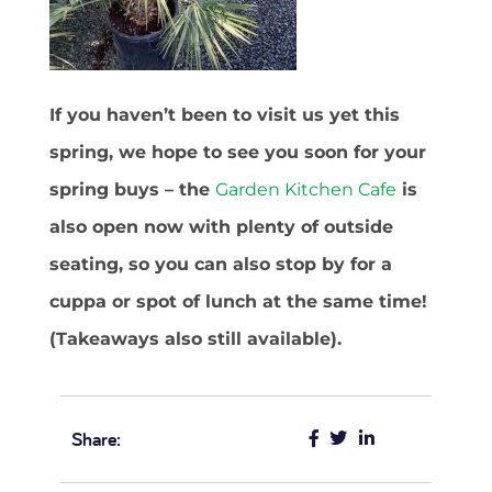
If you haven’t been to visit us yet this
spring, we hope to see you soon for your
spring buys – the
Garden Kitchen Cafe
is
also open now with plenty of outside
seating, so you can also stop by for a
cuppa or spot of lunch at the same time!
(Takeaways also still available).
Share: